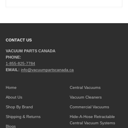
CONTACT US
VACUUM PARTS CANADA
PHONE:
1-855-825-7784
EMAIL:
info@vacuumpartscanada.ca
Home
Central Vacuums
About Us
Vacuum Cleaners
Shop By Brand
Commercial Vacuums
Shipping & Returns
Hide-A-Hose Retractable
Central Vacuum Systems
Blogs