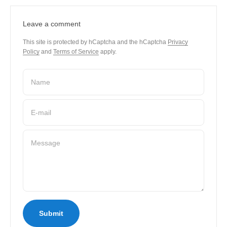
Leave a comment
This site is protected by hCaptcha and the hCaptcha
Privacy
Policy
and
Terms of Service
apply.
Name
E-mail
Message
Submit