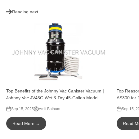
Reading next
Top Benefits of the Johnny Vac Canister Vacuum |
Top Reason
Johnny Vac JV45G Wet & Dry 45-Gallon Model
AS300 for 
Sep 15, 2025
Amit Batham
Sep 15, 2
Read More →
Read M