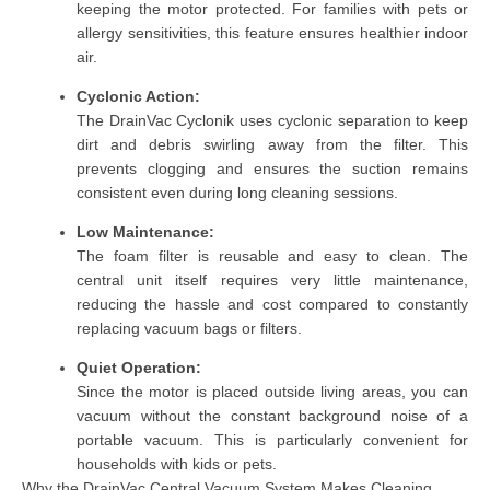
keeping the motor protected. For families with pets or
allergy sensitivities, this feature ensures healthier indoor
air.
Cyclonic Action:
The DrainVac Cyclonik uses cyclonic separation to keep
dirt and debris swirling away from the filter. This
prevents clogging and ensures the suction remains
consistent even during long cleaning sessions.
Low Maintenance:
The foam filter is reusable and easy to clean. The
central unit itself requires very little maintenance,
reducing the hassle and cost compared to constantly
replacing vacuum bags or filters.
Quiet Operation:
Since the motor is placed outside living areas, you can
vacuum without the constant background noise of a
portable vacuum. This is particularly convenient for
households with kids or pets.
Why the DrainVac Central Vacuum System Makes Cleaning