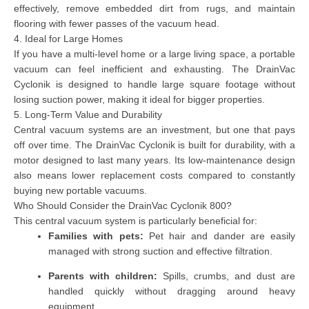
effectively, remove embedded dirt from rugs, and maintain
flooring with fewer passes of the vacuum head.
4. Ideal for Large Homes
If you have a multi-level home or a large living space, a portable
vacuum can feel inefficient and exhausting. The DrainVac
Cyclonik is designed to handle large square footage without
losing suction power, making it ideal for bigger properties.
5. Long-Term Value and Durability
Central vacuum systems are an investment, but one that pays
off over time. The DrainVac Cyclonik is built for durability, with a
motor designed to last many years. Its low-maintenance design
also means lower replacement costs compared to constantly
buying new portable vacuums.
Who Should Consider the DrainVac Cyclonik 800?
This central vacuum system is particularly beneficial for:
Families with pets:
Pet hair and dander are easily
managed with strong suction and effective filtration.
Parents with children:
Spills, crumbs, and dust are
handled quickly without dragging around heavy
equipment.