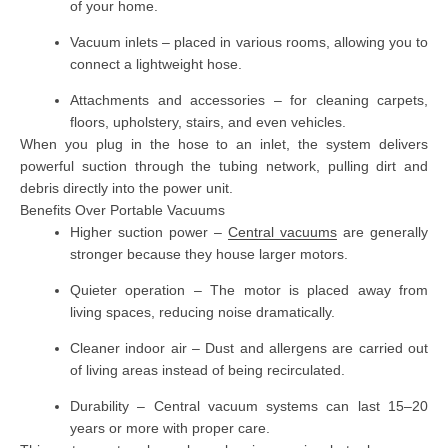
of your home.
Vacuum inlets
– placed in various rooms, allowing you to
connect a lightweight hose.
Attachments and accessories
– for cleaning carpets,
floors, upholstery, stairs, and even vehicles.
When you plug in the hose to an inlet, the system delivers
powerful suction through the tubing network, pulling dirt and
debris directly into the power unit.
Benefits Over Portable Vacuums
Higher suction power
–
Central vacuums
are generally
stronger because they house larger motors.
Quieter operation
– The motor is placed away from
living spaces, reducing noise dramatically.
Cleaner indoor air
– Dust and allergens are carried out
of living areas instead of being recirculated.
Durability
– Central vacuum systems can last 15–20
years or more with proper care.