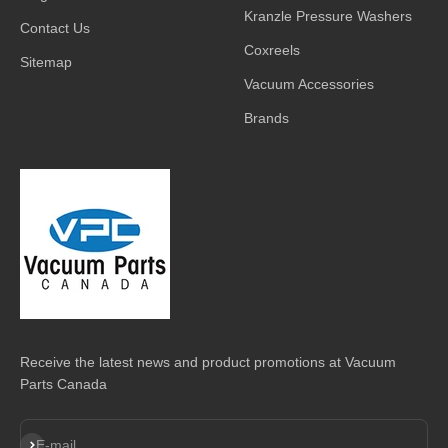
Kranzle Pressure Washers
Contact Us
Coxreels
Sitemap
Vacuum Accessories
Brands
Receive the latest news and product promotions at Vacuum
Parts Canada
Subscribe
E-mail