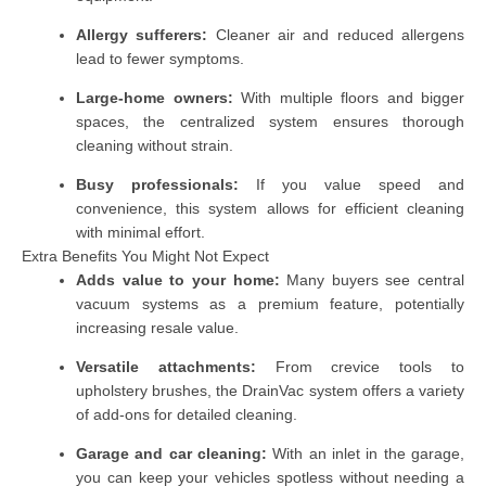
Allergy sufferers:
Cleaner air and reduced allergens
lead to fewer symptoms.
Large-home owners:
With multiple floors and bigger
spaces, the centralized system ensures thorough
cleaning without strain.
Busy professionals:
If you value speed and
convenience, this system allows for efficient cleaning
with minimal effort.
Extra Benefits You Might Not Expect
Adds value to your home:
Many buyers see central
vacuum systems as a premium feature, potentially
increasing resale value.
Versatile attachments:
From crevice tools to
upholstery brushes, the DrainVac system offers a variety
of add-ons for detailed cleaning.
Garage and car cleaning:
With an inlet in the garage,
you can keep your vehicles spotless without needing a