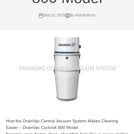
Sep 15, 2025
By Amit Batham
How the DrainVac Central Vacuum System Makes Cleaning
Easier – DrainVac Cyclonik 800 Model
Keeping your home clean shouldn’t feel like a never-ending