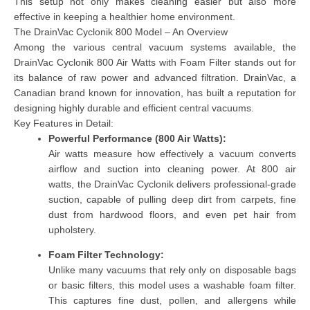
This setup not only makes cleaning easier but also more
effective in keeping a healthier home environment.
The DrainVac Cyclonik 800 Model – An Overview
Among the various central vacuum systems available, the
DrainVac Cyclonik 800 Air Watts with Foam Filter
stands out for
its balance of raw power and advanced filtration. DrainVac, a
Canadian brand known for innovation, has built a reputation for
designing highly durable and efficient central vacuums.
Key Features in Detail:
Powerful Performance (800 Air Watts):
Air watts measure how effectively a vacuum converts
airflow and suction into cleaning power. At
800 air
watts,
the DrainVac Cyclonik delivers professional-grade
suction, capable of pulling deep dirt from carpets, fine
dust from hardwood floors, and even pet hair from
upholstery.
Foam Filter Technology:
Unlike many vacuums that rely only on disposable bags
or basic filters, this model uses a
washable foam filter
.
This captures fine dust, pollen, and allergens while