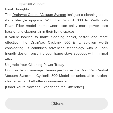
separate vacuum.
Final Thoughts
The
DrainVac Central Vacuum System
isn’t just a cleaning tool—
it’s a lifestyle upgrade. With the
Cyclonik 800 Air Watts with
Foam Filter model
, homeowners can enjoy more power, less
hassle, and cleaner air in their living spaces.
If you’re looking to make cleaning easier, faster, and more
effective, the
DrainVac Cyclonik 800
is a solution worth
considering. It combines advanced technology with a user-
friendly design, ensuring your home stays spotless with minimal
effort.
Upgrade Your Cleaning Power Today
Don’t settle for average cleaning—choose the
DrainVac Central
Vacuum System – Cyclonik 800 Model
for unbeatable suction,
cleaner air, and effortless convenience.
[
Order Yours Now and Experience the Difference
]
Share