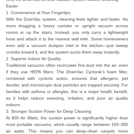
Easier
1. Convenience at Your Fingertips
With the DrainVac system, cleaning feels lighter and faster. No
more dragging a heavy canister or upright vacuum across
rooms or up the stairs. Instead, you only carry a
lightweight
hose
and attach it to the nearest wall inlet. Some homeowners
even add a
vacuum dustpan inlet
in the kitchen—just sweep
crumbs toward it, and the system sucks them away instantly.
2. Superior Indoor Air Quality
Traditional vacuums often recirculate fine dust into the air, even
if they use HEPA filters. The DrainVac Cyclonik’s
foam filter,
combined with cyclonic action,
ensures that allergens, pet
dander, and microscopic dust particles are trapped securely. For
families with asthma or allergies, this is a major health benefit,
as it helps reduce sneezing, irritation, and poor air quality
indoors.
3. Stronger Suction Power for Deep Cleaning
At
800 Air Watts
, the suction power is significantly higher than
most portable vacuums, which usually range between 150–300
air watts. This means you can deep-clean carpets more