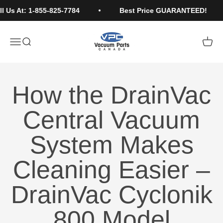
Skip to content
Us At: 1-855-825-7784
Best Price GUARANTEED!
Vacuum Parts Canada
Open navigation menu
Open search
Open c
How the DrainVac
Central Vacuum
System Makes
Cleaning Easier –
DrainVac Cyclonik
800 Model