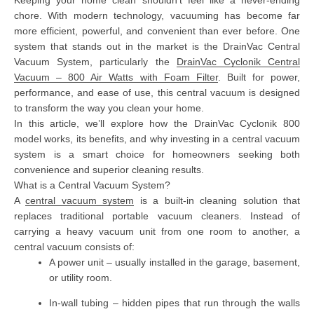
chore. With modern technology, vacuuming has become far
more efficient, powerful, and convenient than ever before. One
system that stands out in the market is the
DrainVac Central
Vacuum System
, particularly the
DrainVac Cyclonik Central
Vacuum – 800 Air Watts with Foam Filter
. Built for power,
performance, and ease of use, this central vacuum is designed
to transform the way you clean your home.
In this article, we’ll explore how the DrainVac Cyclonik 800
model works, its benefits, and why investing in a central vacuum
system is a smart choice for homeowners seeking both
convenience and superior cleaning results.
What is a Central Vacuum System?
A
central vacuum system
is a built-in cleaning solution that
replaces traditional portable vacuum cleaners. Instead of
carrying a heavy vacuum unit from one room to another, a
central vacuum consists of:
A power unit
– usually installed in the garage, basement,
or utility room.
In-wall tubing
– hidden pipes that run through the walls