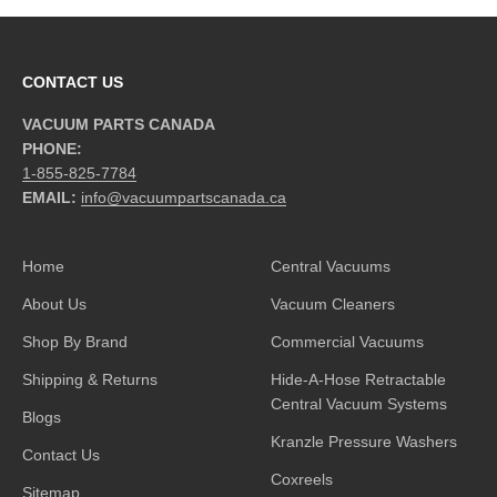
CONTACT US
VACUUM PARTS CANADA
PHONE:
1-855-825-7784
EMAIL:
info@vacuumpartscanada.ca
Home
Central Vacuums
About Us
Vacuum Cleaners
Shop By Brand
Commercial Vacuums
Shipping & Returns
Hide-A-Hose Retractable
Central Vacuum Systems
Blogs
Kranzle Pressure Washers
Contact Us
Coxreels
Sitemap