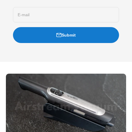
E-mail
Submit