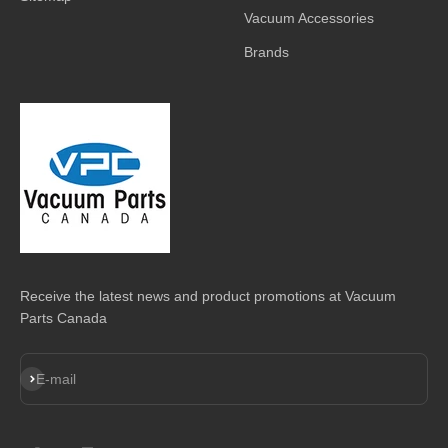
Vacuum Accessories
Brands
Receive the latest news and product promotions at Vacuum
Parts Canada
Subscribe
E-mail