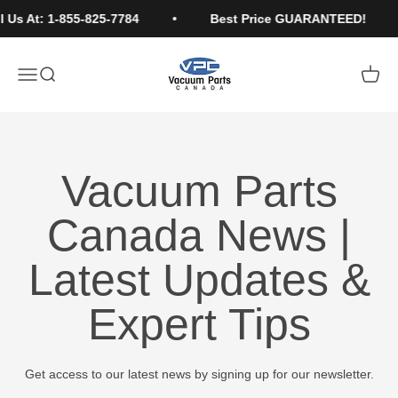
Skip to content
 Us At: 1-855-825-7784
Best Price GUARANTEED!
Vacuum Parts Canada
Open navigation menu
Open search
Open c
Vacuum Parts
Canada News |
Latest Updates &
Expert Tips
Get access to our latest news by signing up for our newsletter.