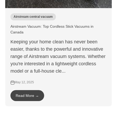
Airstream central vacuum
Airstream Vacuum: Top Cordless Stick Vacuums in
Canada
Keeping your home clean has never been
easier, thanks to the powerful and innovative
range of Airstream vacuum systems. Whether
you're interested in a lightweight cordless
model or a full-house cle...
May 12, 2025
Read More →