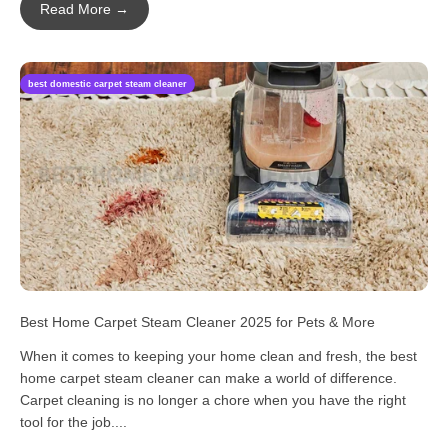
Read More →
best domestic carpet steam cleaner
Best Home Carpet Steam Cleaner 2025 for Pets & More
When it comes to keeping your home clean and fresh, the best
home carpet steam cleaner can make a world of difference.
Carpet cleaning is no longer a chore when you have the right
tool for the job....