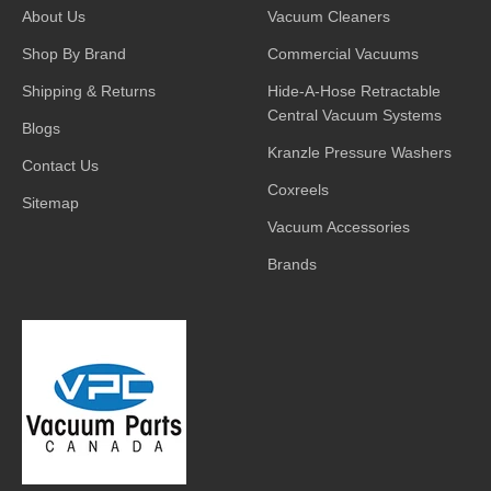
About Us
Vacuum Cleaners
Shop By Brand
Commercial Vacuums
Shipping & Returns
Hide-A-Hose Retractable
Central Vacuum Systems
Blogs
Kranzle Pressure Washers
Contact Us
Coxreels
Sitemap
Vacuum Accessories
Brands