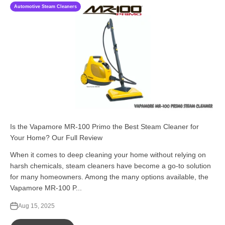
Automotive Steam Cleaners
Is the Vapamore MR-100 Primo the Best Steam Cleaner for
Your Home? Our Full Review
When it comes to deep cleaning your home without relying on
harsh chemicals, steam cleaners have become a go-to solution
for many homeowners. Among the many options available, the
Vapamore MR-100 P...
Aug 15, 2025