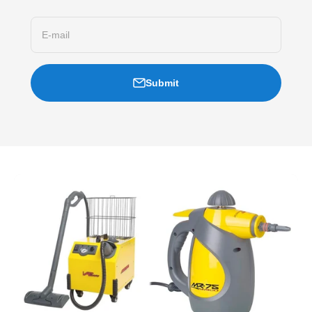
E-mail
Submit