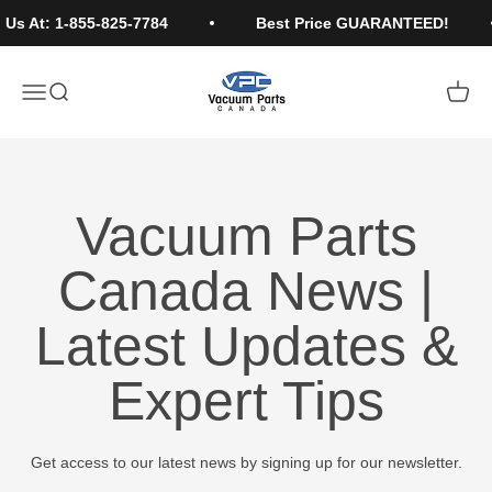
Skip to content
Us At: 1-855-825-7784
Best Price GUARANTEED!
Vacuum Parts Canada
Open navigation menu
Open search
Open c
Vacuum Parts
Canada News |
Latest Updates &
Expert Tips
Get access to our latest news by signing up for our newsletter.