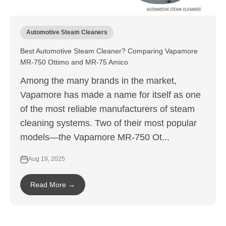
Automotive Steam Cleaners
Best Automotive Steam Cleaner? Comparing Vapamore
MR-750 Ottimo and MR-75 Amico
Among the many brands in the market,
Vapamore has made a name for itself as one
of the most reliable manufacturers of steam
cleaning systems. Two of their most popular
models—the Vapamore MR-750 Ot...
Aug 19, 2025
Read More →