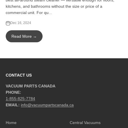
best all-around steam cleaner — versatile enough for floors,
kitchens, and bathrooms without the size or price of a
commercial unit. For qu...
Dec 16, 2024
Read More →
CONTACT US
VACUUM PARTS CANADA
PHONE:
1-855-825-7784
EMAIL:
info@vacuumpartscanada.ca
Home
Central Vacuums