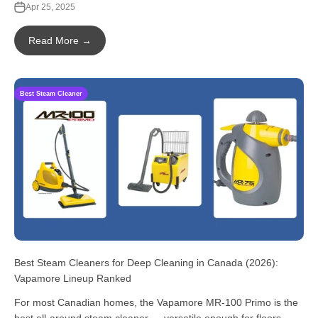
Apr 25, 2025
Read More →
Best Steam Cleaner
Best Steam Cleaners for Deep Cleaning in Canada (2026):
Vapamore Lineup Ranked
For most Canadian homes, the Vapamore MR-100 Primo is the