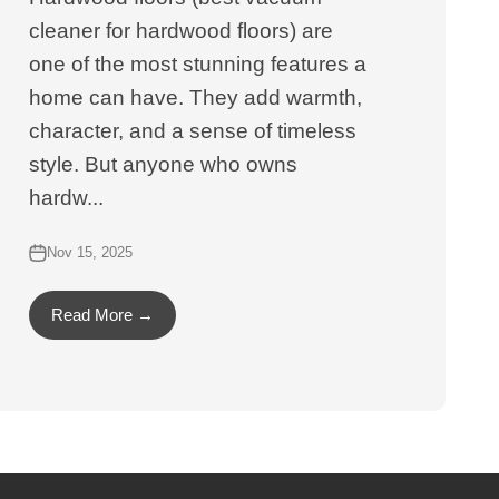
cleaner for hardwood floors) are
one of the most stunning features a
home can have. They add warmth,
character, and a sense of timeless
style. But anyone who owns
hardw...
Nov 15, 2025
Read More →