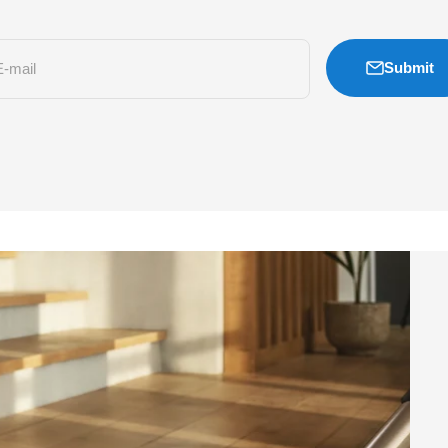
Submit
E-mail