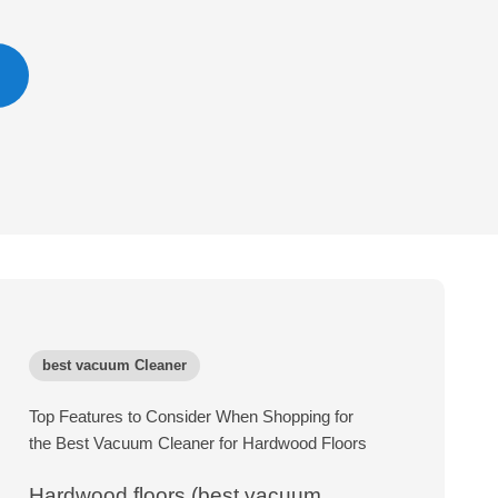
best vacuum Cleaner
Top Features to Consider When Shopping for
the Best Vacuum Cleaner for Hardwood Floors
Hardwood floors (best vacuum