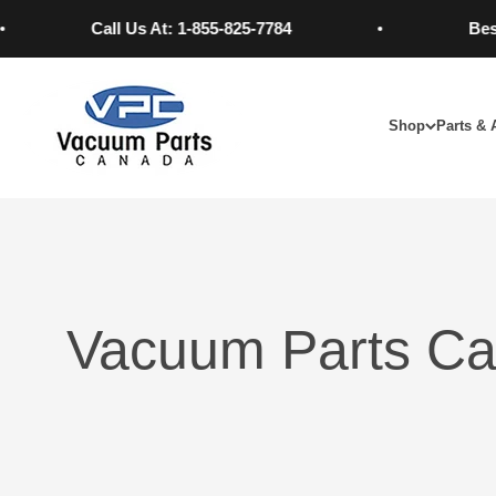
Skip to content
Call Us At: 1-855-825-7784
Best Pri
Vacuum Parts Canada
Shop
Parts & 
Vacuum Parts Ca