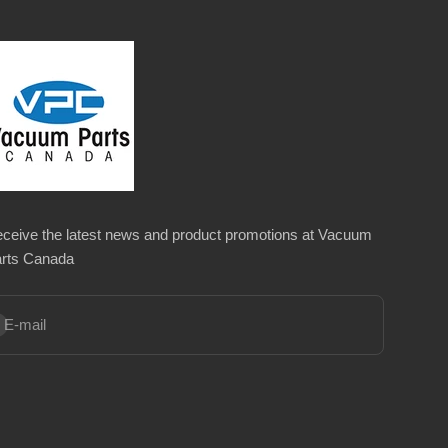
ceive the latest news and product promotions at Vacuum
rts Canada
bscribe
E-mail