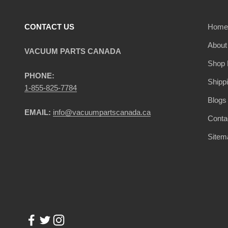
CONTACT US
Home
About
VACUUM PARTS CANADA
Shop 
PHONE:
Shipp
1-855-825-7784
Blogs
EMAIL:
info@vacuumpartscanada.ca
Conta
Sitem