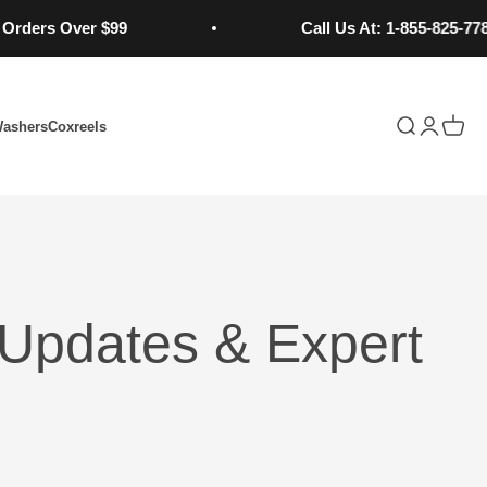
s Over $99
Call Us At: 1-855-825-7784
Open search
Open acc
Open 
Washers
Coxreels
Updates & Expert