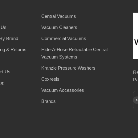
Central Vacuums
 Us
Vacuum Cleaners
By Brand
Commercial Vacuums
ing & Returns
Hide-A-Hose Retractable Central
Vacuum Systems
Kranzle Pressure Washers
ct Us
Re
Coxreels
Pa
ap
Vacuum Accessories
Su
Brands