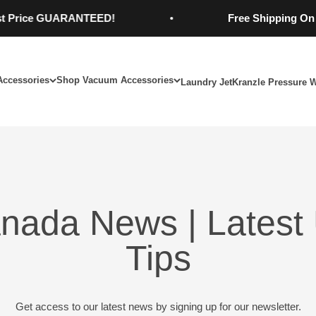
ce GUARANTEED!
Free Shipping On Order
Accessories
Shop Vacuum Accessories
Laundry Jet
Kranzle Pressure 
nada News | Latest 
Tips
Get access to our latest news by signing up for our newsletter.