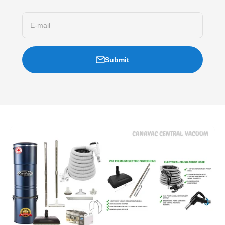
E-mail
Submit