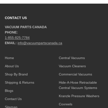
CONTACT US
VACUUM PARTS CANADA
PHONE:
1-855-825-7784
EMAIL:
info@vacuumpartscanada.ca
Home
Central Vacuums
About Us
Vacuum Cleaners
Shop By Brand
Commercial Vacuums
Shipping & Returns
Hide-A-Hose Retractable
Central Vacuum Systems
Blogs
Kranzle Pressure Washers
Contact Us
Coxreels
Sitemap