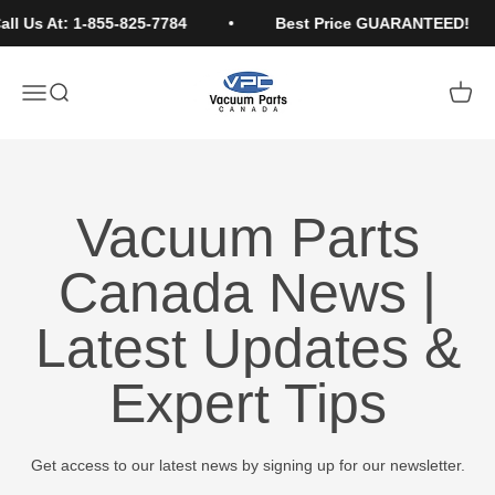
Skip to content
ll Us At: 1-855-825-7784
Best Price GUARANTEED!
Vacuum Parts Canada
Open navigation menu
Open search
Open c
Vacuum Parts
Canada News |
Latest Updates &
Expert Tips
Get access to our latest news by signing up for our newsletter.