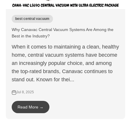
best central vacuum
Why Canavac Central Vacuum Systems Are Among the
Best in the Industry?
When it comes to maintaining a clean, healthy
home, central vacuum systems have become
an increasingly popular choice, and among
the top-rated brands, Canavac continues to
stand out. Known for thei...
Jul 8, 2025
Read More →