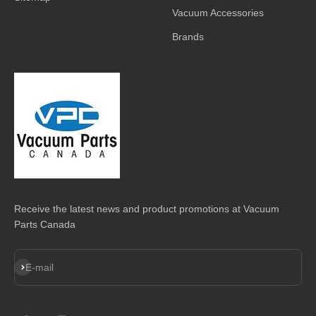
Vacuum Accessories
Brands
Receive the latest news and product promotions at Vacuum
Parts Canada
Subscribe
E-mail