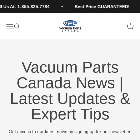
Skip to content
l Us At: 1-855-825-7784
Best Price GUARANTEED!
Vacuum Parts Canada
Open navigation menu
Open search
Open c
Vacuum Parts
Canada News |
Latest Updates &
Expert Tips
Get access to our latest news by signing up for our newsletter.