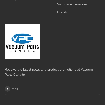
Vacuum Accessories
Brands
Receive the latest news and product promotions at Vacuum
Parts Canada
Subscribe
E-mail