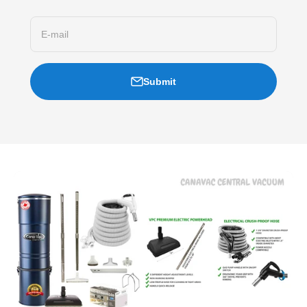
E-mail
Submit