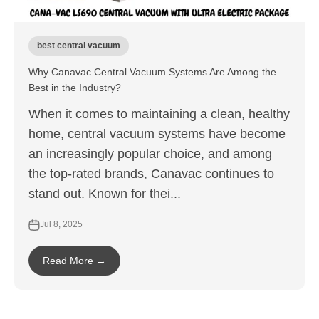
best central vacuum
Why Canavac Central Vacuum Systems Are Among the
Best in the Industry?
When it comes to maintaining a clean, healthy
home, central vacuum systems have become
an increasingly popular choice, and among
the top-rated brands, Canavac continues to
stand out. Known for thei...
Jul 8, 2025
Read More →