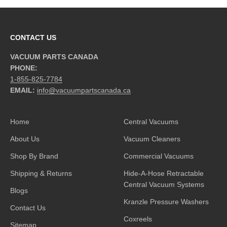
CONTACT US
VACUUM PARTS CANADA
PHONE:
1-855-825-7784
EMAIL:
info@vacuumpartscanada.ca
Home
Central Vacuums
About Us
Vacuum Cleaners
Shop By Brand
Commercial Vacuums
Shipping & Returns
Hide-A-Hose Retractable
Central Vacuum Systems
Blogs
Kranzle Pressure Washers
Contact Us
Coxreels
Sitemap