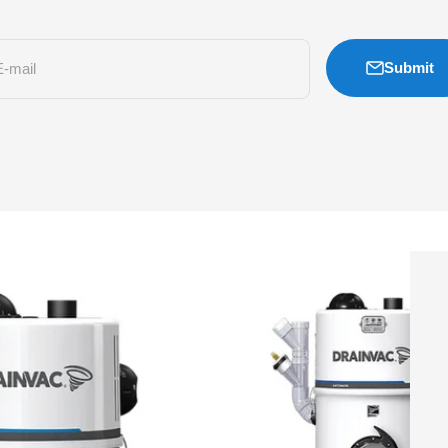
Submit
E-mail