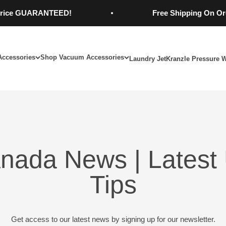
e GUARANTEED!
Free Shipping On Orders
Accessories
Shop Vacuum Accessories
Laundry Jet
Kranzle Pressure 
nada News | Latest 
Tips
Get access to our latest news by signing up for our newsletter.