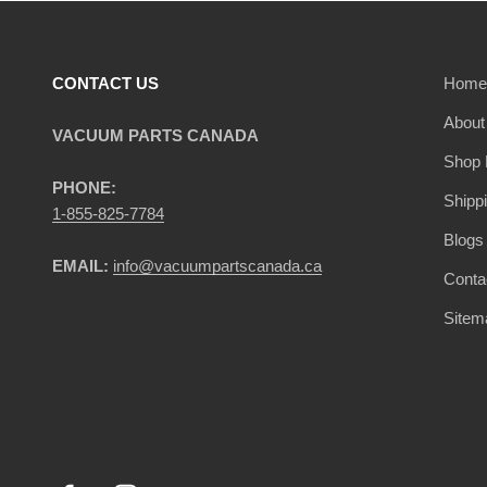
CONTACT US
Home
About
VACUUM PARTS CANADA
Shop 
PHONE:
Shipp
1-855-825-7784
Blogs
EMAIL:
info@vacuumpartscanada.ca
Conta
Sitem