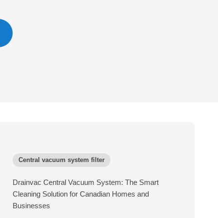
Central vacuum system filter
Drainvac Central Vacuum System: The Smart
Cleaning Solution for Canadian Homes and
Businesses