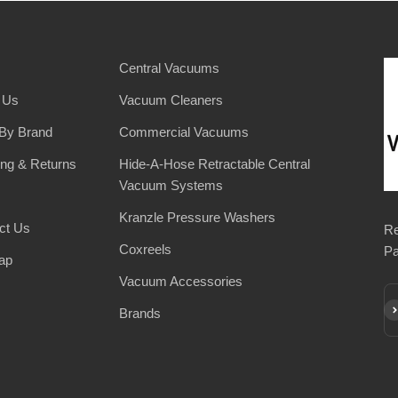
Central Vacuums
 Us
Vacuum Cleaners
By Brand
Commercial Vacuums
ing & Returns
Hide-A-Hose Retractable Central
Vacuum Systems
Kranzle Pressure Washers
ct Us
Re
Coxreels
Pa
ap
Vacuum Accessories
Su
Brands