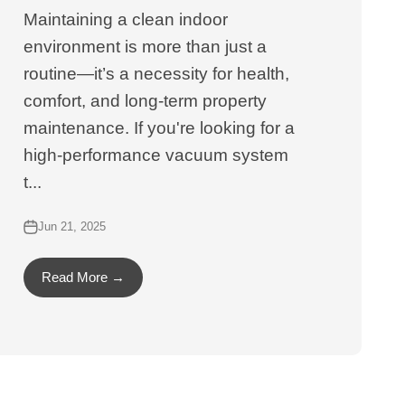
Maintaining a clean indoor
environment is more than just a
routine—it’s a necessity for health,
comfort, and long-term property
maintenance. If you're looking for a
high-performance vacuum system
t...
Jun 21, 2025
Read More →