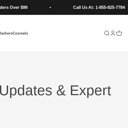
 Over $99
Call Us At: 1-855-825-7784
Open search
Open acc
Open 
Washers
Coxreels
Updates & Expert