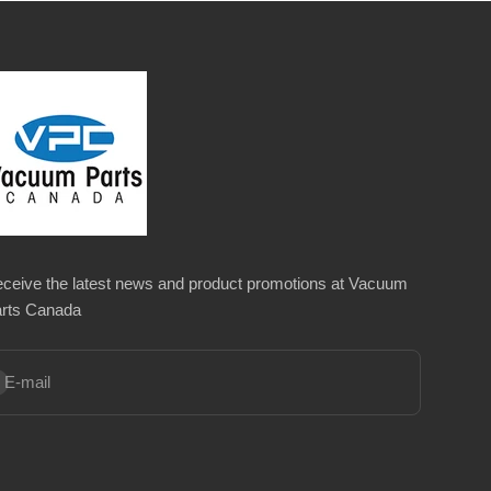
ceive the latest news and product promotions at Vacuum
rts Canada
bscribe
E-mail