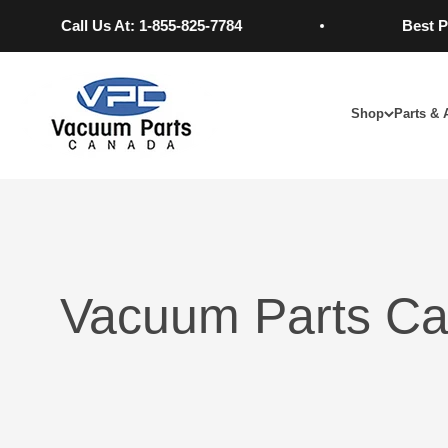
Skip to content
Call Us At: 1-855-825-7784
Best Pric
Vacuum Parts Canada
Shop
Parts & 
Vacuum Parts Ca