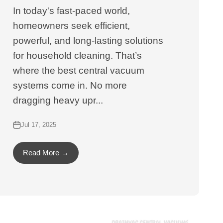
In today's fast-paced world,
homeowners seek efficient,
powerful, and long-lasting solutions
for household cleaning. That’s
where the best central vacuum
systems come in. No more
dragging heavy upr...
Jul 17, 2025
Read More →