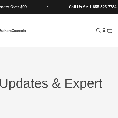
ver $99
Call Us At: 1-855-825-7784
Open search
Open acc
Open 
Washers
Coxreels
Updates & Expert