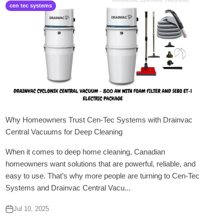
cen tec systems
Why Homeowners Trust Cen-Tec Systems with Drainvac
Central Vacuums for Deep Cleaning
When it comes to deep home cleaning, Canadian
homeowners want solutions that are powerful, reliable, and
easy to use. That’s why more people are turning to Cen-Tec
Systems and Drainvac Central Vacu...
Jul 10, 2025