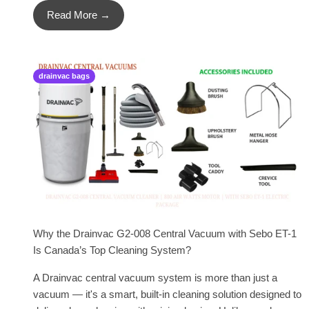
Read More →
drainvac bags
Why the Drainvac G2-008 Central Vacuum with Sebo ET-1
Is Canada’s Top Cleaning System?
A Drainvac central vacuum system is more than just a
vacuum — it's a smart, built-in cleaning solution designed to