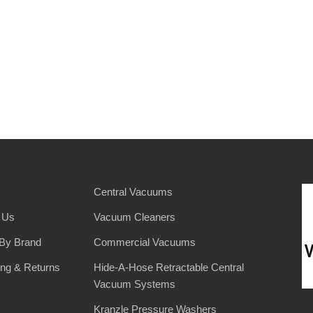
Central Vacuums
 Us
Vacuum Cleaners
By Brand
Commercial Vacuums
ing & Returns
Hide-A-Hose Retractable Central
Vacuum Systems
Kranzle Pressure Washers