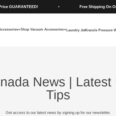
 GUARANTEED!
Free Shipping On Orders O
Accessories
Shop Vacuum Accessories
Laundry Jet
Kranzle Pressure 
nada News | Latest 
Tips
Get access to our latest news by signing up for our newsletter.