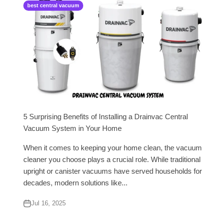
best central vacuum
5 Surprising Benefits of Installing a Drainvac Central
Vacuum System in Your Home
When it comes to keeping your home clean, the vacuum
cleaner you choose plays a crucial role. While traditional
upright or canister vacuums have served households for
decades, modern solutions like...
Jul 16, 2025