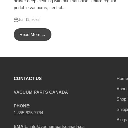
deliver deep cleaning with minimal noise. Unlike regular
portable vacuums, central...
Jun 11, 2025
Read More →
CONTACT US
Home
About
VACUUM PARTS CANADA
Shop 
PHONE:
Shipp
1-855-825-7784
Blogs
EMAIL:
info@vacuumpartscanada.ca