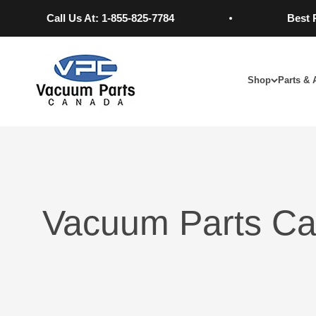
Skip to content
Call Us At: 1-855-825-7784
Best Price
Vacuum Parts Canada
Shop
Parts & 
Vacuum Parts Ca