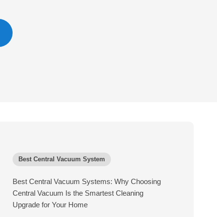
Best Central Vacuum System
Best Central Vacuum Systems: Why Choosing
Central Vacuum Is the Smartest Cleaning
Upgrade for Your Home