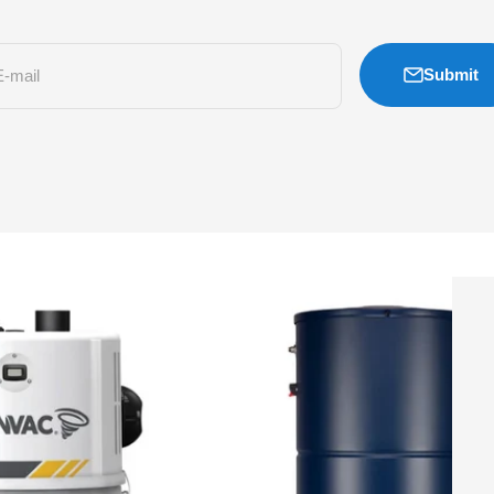
Submit
E-mail