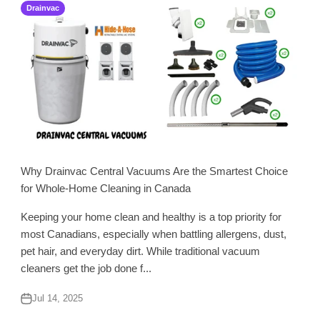
Drainvac
Why Drainvac Central Vacuums Are the Smartest Choice
for Whole-Home Cleaning in Canada
Keeping your home clean and healthy is a top priority for
most Canadians, especially when battling allergens, dust,
pet hair, and everyday dirt. While traditional vacuum
cleaners get the job done f...
Jul 14, 2025