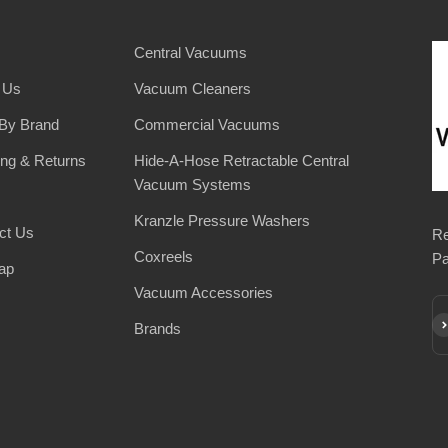
Central Vacuums
 Us
Vacuum Cleaners
By Brand
Commercial Vacuums
ing & Returns
Hide-A-Hose Retractable Central
Vacuum Systems
Kranzle Pressure Washers
ct Us
Re
Coxreels
Pa
ap
Vacuum Accessories
Su
Brands