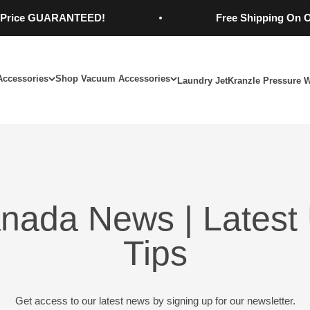
ce GUARANTEED!
Free Shipping On Order
Accessories
Shop Vacuum Accessories
Laundry Jet
Kranzle Pressure 
nada News | Latest 
Tips
Get access to our latest news by signing up for our newsletter.