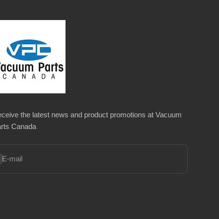
ceive the latest news and product promotions at Vacuum
rts Canada
bscribe
E-mail