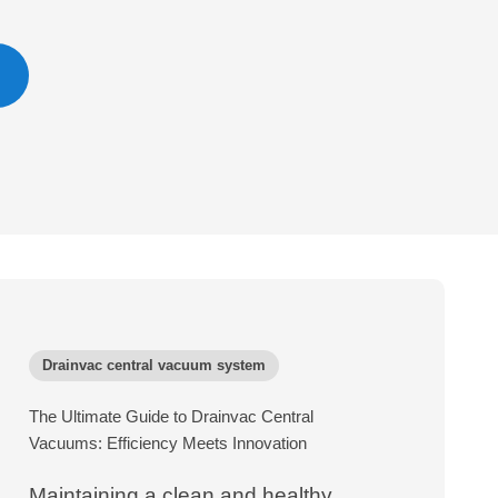
Drainvac central vacuum system
The Ultimate Guide to Drainvac Central
Vacuums: Efficiency Meets Innovation
Maintaining a clean and healthy