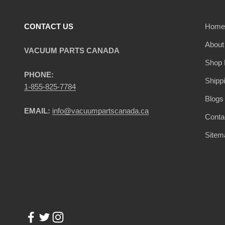
CONTACT US
Home
About
VACUUM PARTS CANADA
Shop 
PHONE:
Shipp
1-855-825-7784
Blogs
EMAIL:
info@vacuumpartscanada.ca
Conta
Sitem