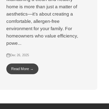
home is more than just a matter of
aesthetics—it’s about creating a
comfortable, allergen-free
environment for your family. For
homeowners who value efficiency,
powe...
Dec 26, 2025
Read More →