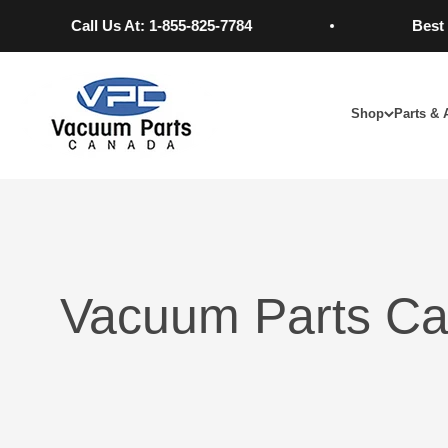
Skip to content
Call Us At: 1-855-825-7784
Best Pri
Vacuum Parts Canada
Shop
Parts & 
Vacuum Parts Ca