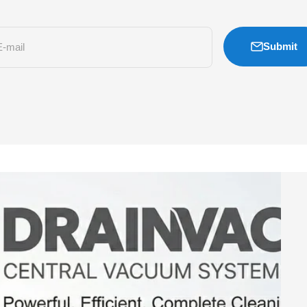
Submit
E-mail