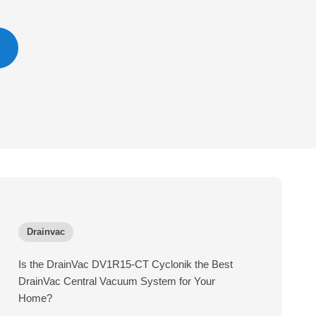
Drainvac
Is the DrainVac DV1R15-CT Cyclonik the Best
DrainVac Central Vacuum System for Your
Home?