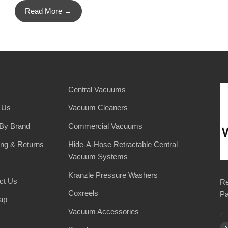
Read More →
Central Vacuums
 Us
Vacuum Cleaners
By Brand
Commercial Vacuums
ing & Returns
Hide-A-Hose Retractable Central
Vacuum Systems
Kranzle Pressure Washers
ct Us
Re
Coxreels
Pa
ap
Vacuum Accessories
Su