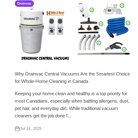
Drainvac
Why Drainvac Central Vacuums Are the Smartest Choice
for Whole-Home Cleaning in Canada
Keeping your home clean and healthy is a top priority for
most Canadians, especially when battling allergens, dust,
pet hair, and everyday dirt. While traditional vacuum
cleaners get the job done f...
Jul 14, 2025