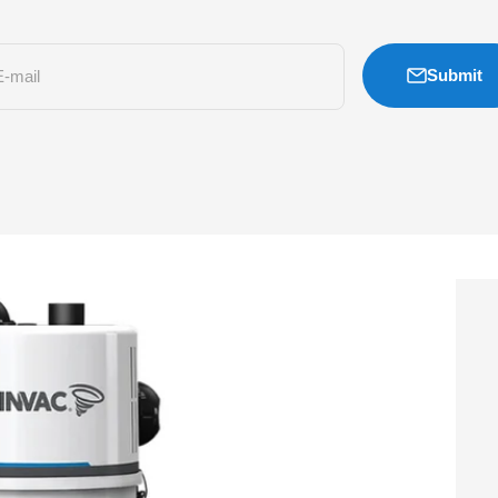
Submit
E-mail