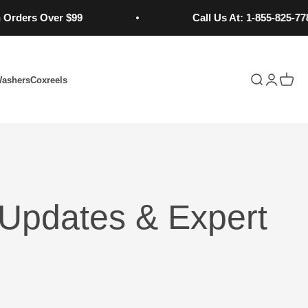
rs Over $99
Call Us At: 1-855-825-7784
Open search
Open acc
Open 
Washers
Coxreels
Updates & Expert