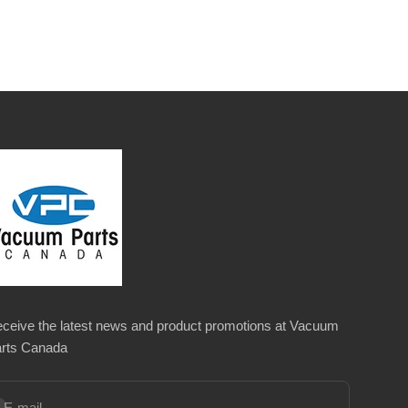
ceive the latest news and product promotions at Vacuum
rts Canada
bscribe
E-mail