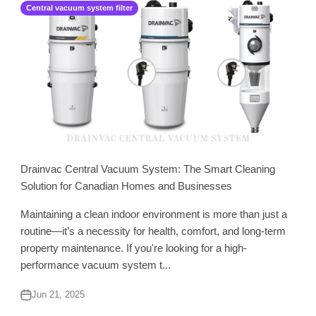
Central vacuum system filter
Drainvac Central Vacuum System: The Smart Cleaning
Solution for Canadian Homes and Businesses
Maintaining a clean indoor environment is more than just a
routine—it’s a necessity for health, comfort, and long-term
property maintenance. If you're looking for a high-
performance vacuum system t...
Jun 21, 2025