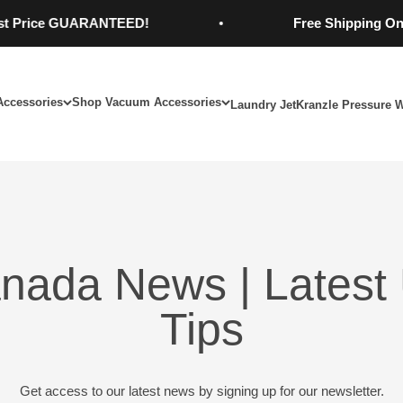
rice GUARANTEED!
Free Shipping On Orde
Accessories
Shop Vacuum Accessories
Laundry Jet
Kranzle Pressure 
nada News | Latest 
Tips
Get access to our latest news by signing up for our newsletter.