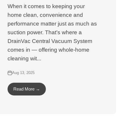
When it comes to keeping your
home clean, convenience and
performance matter just as much as
suction power. That’s where a
DrainVac Central Vacuum System
comes in — offering whole-home
cleaning wit...
Aug 13, 2025
Read More →