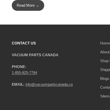
Read More →
CONTACT US
Home
About
VACUUM PARTS CANADA
Shop 
PHONE:
Shipp
1-855-825-7784
Blogs
EMAIL:
info@vacuumpartscanada.ca
Conta
Sitem