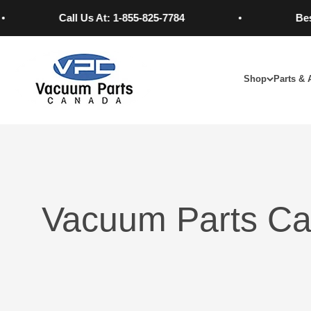
Skip to content
Call Us At: 1-855-825-7784
Best P
Vacuum Parts Canada
Shop
Parts & 
Vacuum Parts Ca