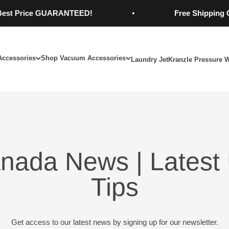
Price GUARANTEED!
Free Shipping On Or
Accessories
Shop Vacuum Accessories
Laundry Jet
Kranzle Pressure 
nada News | Latest 
Tips
Get access to our latest news by signing up for our newsletter.