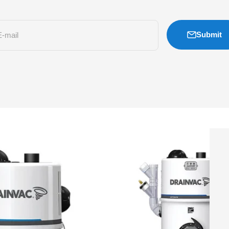
Submit
E-mail