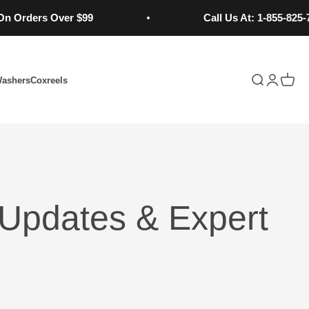
ders Over $99
Call Us At: 1-855-825-7784
Open search
Open acc
Open 
Washers
Coxreels
Updates & Expert