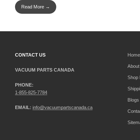
Read More →
CONTACT US
Home
About
VACUUM PARTS CANADA
Shop 
PHONE:
Shipp
1-855-825-7784
Blogs
EMAIL:
info@vacuumpartscanada.ca
Conta
Sitem