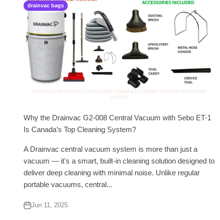
drainvac bags
Why the Drainvac G2-008 Central Vacuum with Sebo ET-1
Is Canada’s Top Cleaning System?
A Drainvac central vacuum system is more than just a
vacuum — it's a smart, built-in cleaning solution designed to
deliver deep cleaning with minimal noise. Unlike regular
portable vacuums, central...
Jun 11, 2025