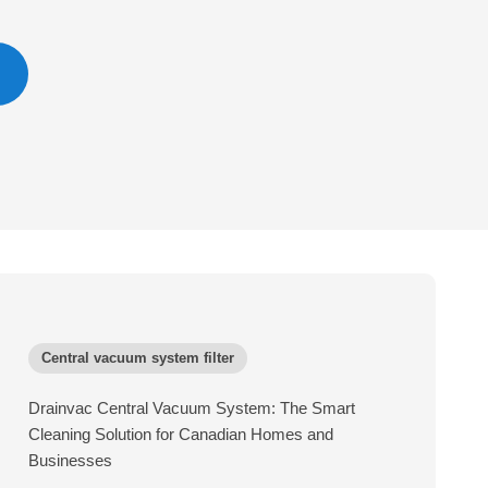
Central vacuum system filter
Drainvac Central Vacuum System: The Smart
Cleaning Solution for Canadian Homes and
Businesses