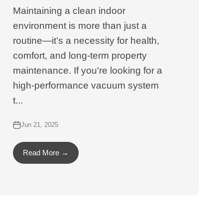
Maintaining a clean indoor
environment is more than just a
routine—it’s a necessity for health,
comfort, and long-term property
maintenance. If you're looking for a
high-performance vacuum system
t...
Jun 21, 2025
Read More →