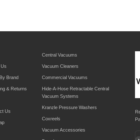
Central Vacuums
 Us
Vacuum Cleaners
By Brand
Commercial Vacuums
ing & Returns
Hide-A-Hose Retractable Central
Vacuum Systems
Kranzle Pressure Washers
ct Us
Re
Coxreels
Pa
ap
Vacuum Accessories
Su