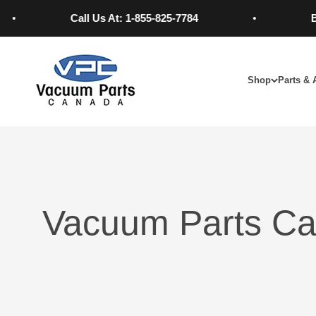
Skip to content
Call Us At: 1-855-825-7784
Best 
Vacuum Parts Canada
Shop
Parts & 
Vacuum Parts Ca