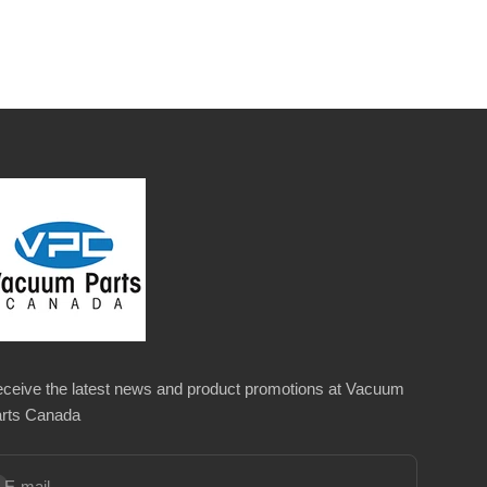
ceive the latest news and product promotions at Vacuum
rts Canada
bscribe
E-mail