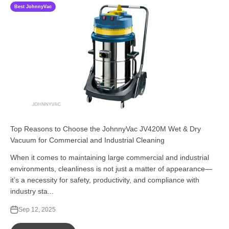
Best JohnnyVac
Top Reasons to Choose the JohnnyVac JV420M Wet & Dry
Vacuum for Commercial and Industrial Cleaning
When it comes to maintaining large commercial and industrial
environments, cleanliness is not just a matter of appearance—
it’s a necessity for safety, productivity, and compliance with
industry sta...
Sep 12, 2025