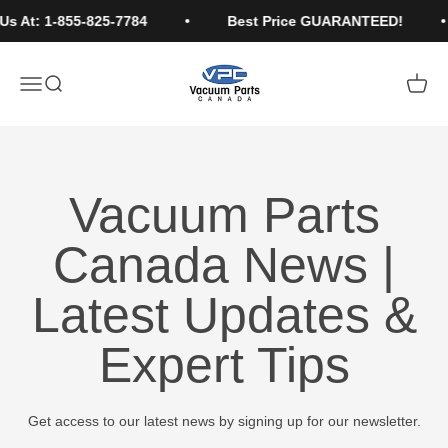
Skip to content
Us At: 1-855-825-7784
Best Price GUARANTEED!
Vacuum Parts Canada
Open navigation menu
Open search
Open c
Vacuum Parts
Canada News |
Latest Updates &
Expert Tips
Get access to our latest news by signing up for our newsletter.