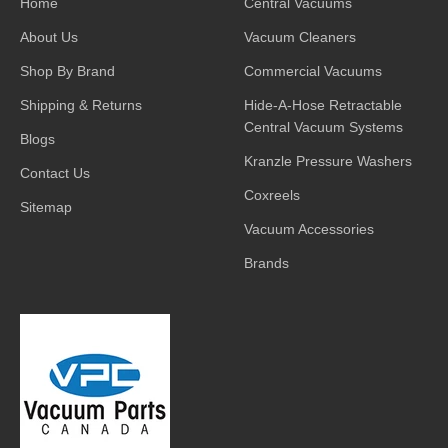
Home
Central Vacuums
About Us
Vacuum Cleaners
Shop By Brand
Commercial Vacuums
Shipping & Returns
Hide-A-Hose Retractable
Central Vacuum Systems
Blogs
Kranzle Pressure Washers
Contact Us
Coxreels
Sitemap
Vacuum Accessories
Brands