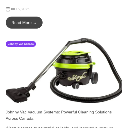
Jul 16, 2025
Read More →
Johnny Vac Canada
Johnny Vac Vacuum Systems: Powerful Cleaning Solutions
Across Canada