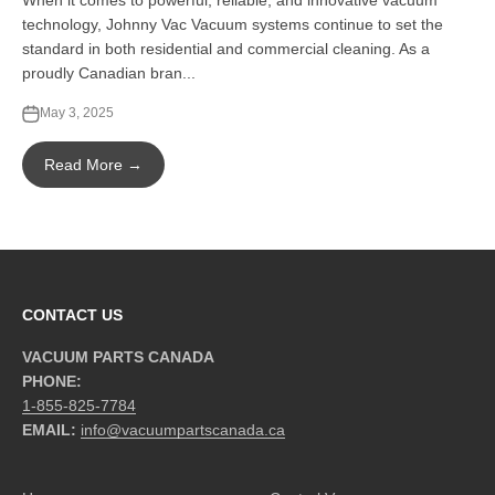
When it comes to powerful, reliable, and innovative vacuum
technology, Johnny Vac Vacuum systems continue to set the
standard in both residential and commercial cleaning. As a
proudly Canadian bran...
May 3, 2025
Read More →
CONTACT US
VACUUM PARTS CANADA
PHONE:
1-855-825-7784
EMAIL:
info@vacuumpartscanada.ca