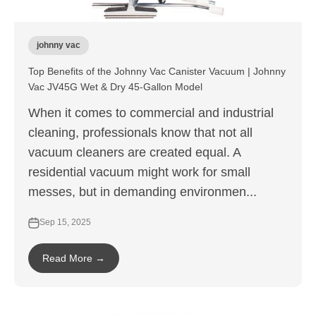
johnny vac
Top Benefits of the Johnny Vac Canister Vacuum | Johnny
Vac JV45G Wet & Dry 45-Gallon Model
When it comes to commercial and industrial
cleaning, professionals know that not all
vacuum cleaners are created equal. A
residential vacuum might work for small
messes, but in demanding environmen...
Sep 15, 2025
Read More →