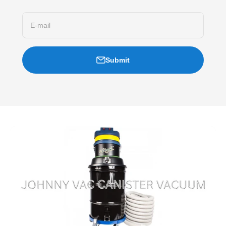
E-mail
Submit