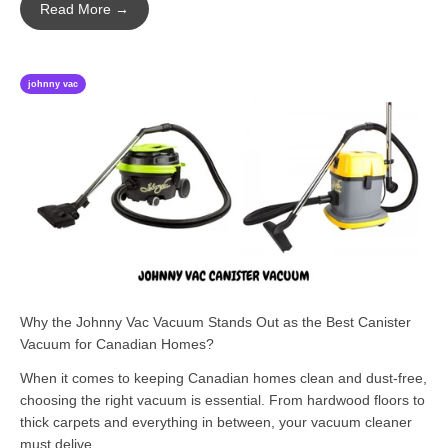
Read More →
johnny vac
Why the Johnny Vac Vacuum Stands Out as the Best Canister
Vacuum for Canadian Homes?
When it comes to keeping Canadian homes clean and dust-free,
choosing the right vacuum is essential. From hardwood floors to
thick carpets and everything in between, your vacuum cleaner
must delive...