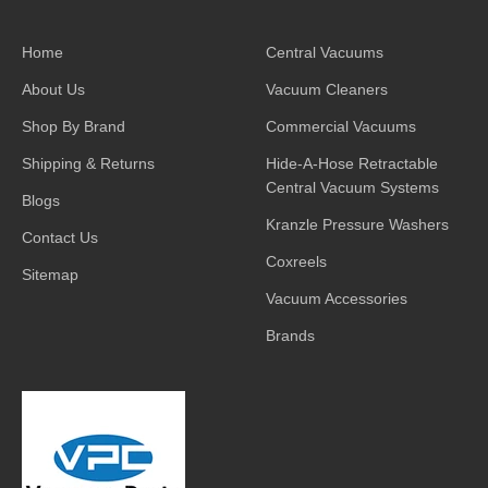
Home
Central Vacuums
About Us
Vacuum Cleaners
Shop By Brand
Commercial Vacuums
Shipping & Returns
Hide-A-Hose Retractable
Central Vacuum Systems
Blogs
Kranzle Pressure Washers
Contact Us
Coxreels
Sitemap
Vacuum Accessories
Brands