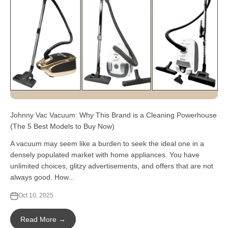
Johnny Vac Vacuum: Why This Brand is a Cleaning Powerhouse
(The 5 Best Models to Buy Now)
A vacuum may seem like a burden to seek the ideal one in a
densely populated market with home appliances. You have
unlimited choices, glitzy advertisements, and offers that are not
always good. How...
Oct 10, 2025
Read More →