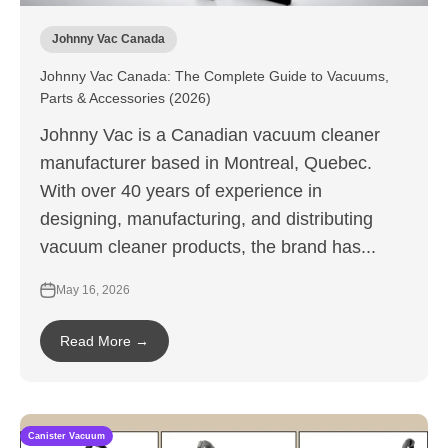
Johnny Vac Canada
Johnny Vac Canada: The Complete Guide to Vacuums,
Parts & Accessories (2026)
Johnny Vac is a Canadian vacuum cleaner
manufacturer based in Montreal, Quebec.
With over 40 years of experience in
designing, manufacturing, and distributing
vacuum cleaner products, the brand has...
May 16, 2026
Read More →
Canister Vacuum