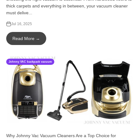
thick carpets and everything in between, your vacuum cleaner
must delive...
Jul 16, 2025
Read More →
Johnny VAC backpack vacuum
Why Johnny Vac Vacuum Cleaners Are a Top Choice for