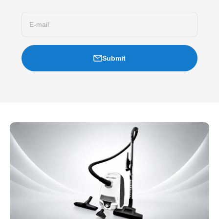
E-mail
Submit