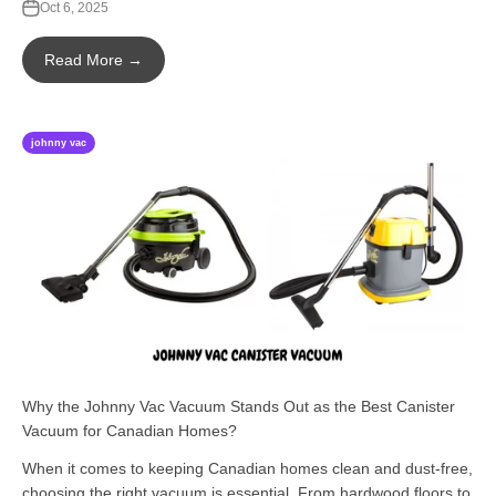
Oct 6, 2025
Read More →
johnny vac
Why the Johnny Vac Vacuum Stands Out as the Best Canister
Vacuum for Canadian Homes?
When it comes to keeping Canadian homes clean and dust-free,
choosing the right vacuum is essential. From hardwood floors to