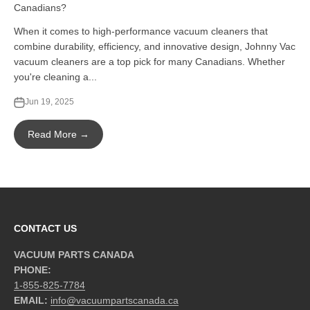
Canadians?
When it comes to high-performance vacuum cleaners that
combine durability, efficiency, and innovative design, Johnny Vac
vacuum cleaners are a top pick for many Canadians. Whether
you're cleaning a...
Jun 19, 2025
Read More →
CONTACT US
VACUUM PARTS CANADA
PHONE:
1-855-825-7784
EMAIL:
info@vacuumpartscanada.ca