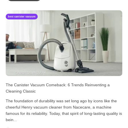
best canister vacuum
The Canister Vacuum Comeback: 6 Trends Reinventing a
Cleaning Classic
The foundation of durability was set long ago by icons like the
cheerful Henry vacuum cleaner from Nacecare, a machine
famous for its reliability. Today, that spirit of long-lasting quality is
bein...