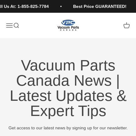
Skip to content
 Us At: 1-855-825-7784
Best Price GUARANTEED!
Vacuum Parts Canada
Open navigation menu
Open search
Open c
Vacuum Parts
Canada News |
Latest Updates &
Expert Tips
Get access to our latest news by signing up for our newsletter.