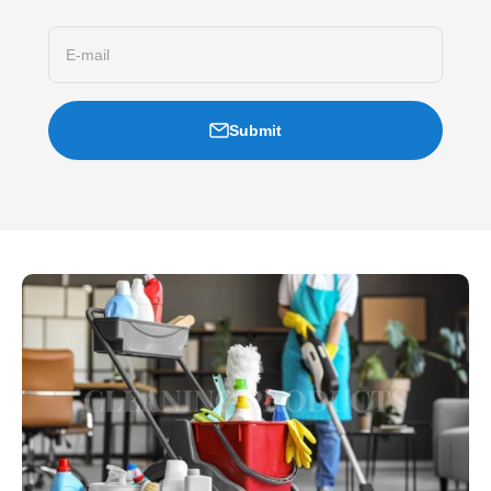
E-mail
Submit