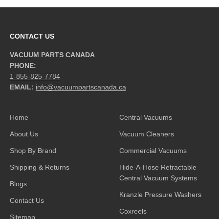
CONTACT US
VACUUM PARTS CANADA
PHONE:
1-855-825-7784
EMAIL:
info@vacuumpartscanada.ca
Home
Central Vacuums
About Us
Vacuum Cleaners
Shop By Brand
Commercial Vacuums
Shipping & Returns
Hide-A-Hose Retractable
Central Vacuum Systems
Blogs
Kranzle Pressure Washers
Contact Us
Coxreels
Sitemap