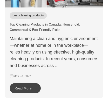
best cleaning products
Top Cleaning Products in Canada: Household,
Commercial & Eco-Friendly Picks
Maintaining a clean and hygienic environment
—whether at home or in the workplace—
relies heavily on using effective, high-quality
cleaning products. In recent years, consumers
and businesses across ...
May 23, 2025
Read More →