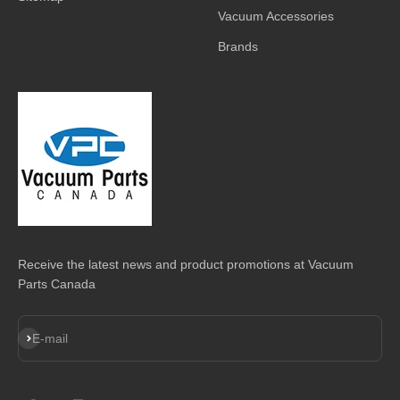
Vacuum Accessories
Brands
Receive the latest news and product promotions at Vacuum
Parts Canada
Subscribe
E-mail