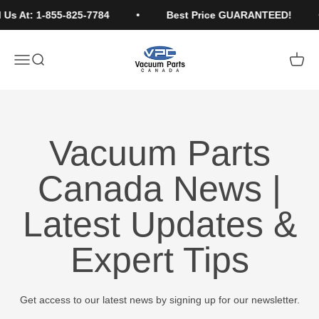
Skip to content
 Us At: 1-855-825-7784
Best Price GUARANTEED!
Vacuum Parts Canada
Open navigation menu
Open search
Open c
Vacuum Parts
Canada News |
Latest Updates &
Expert Tips
Get access to our latest news by signing up for our newsletter.