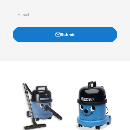
E-mail
Submit