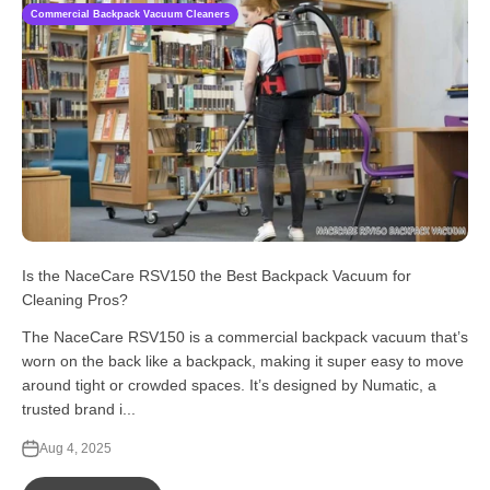
Commercial Backpack Vacuum Cleaners
Is the NaceCare RSV150 the Best Backpack Vacuum for
Cleaning Pros?
The NaceCare RSV150 is a commercial backpack vacuum that’s
worn on the back like a backpack, making it super easy to move
around tight or crowded spaces. It’s designed by Numatic, a
trusted brand i...
Aug 4, 2025