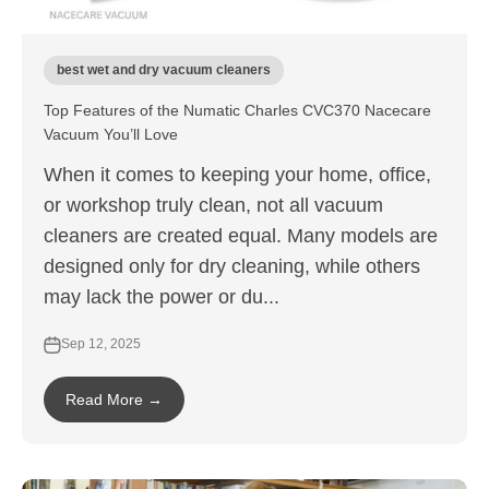
best wet and dry vacuum cleaners
Top Features of the Numatic Charles CVC370 Nacecare
Vacuum You’ll Love
When it comes to keeping your home, office,
or workshop truly clean, not all vacuum
cleaners are created equal. Many models are
designed only for dry cleaning, while others
may lack the power or du...
Sep 12, 2025
Read More →