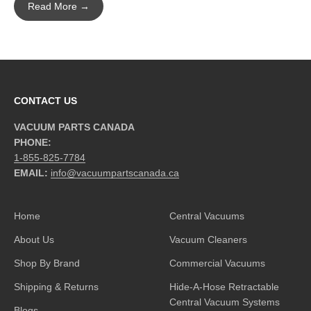
Read More →
CONTACT US
VACUUM PARTS CANADA
PHONE:
1-855-825-7784
EMAIL:
info@vacuumpartscanada.ca
Home
Central Vacuums
About Us
Vacuum Cleaners
Shop By Brand
Commercial Vacuums
Shipping & Returns
Hide-A-Hose Retractable
Central Vacuum Systems
Blogs