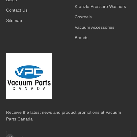
Kranzle Pressure Washers
Contact Us
Coxreels
Sitemap
Vacuum Accessories
Brands
Receive the latest news and product promotions at Vacuum
Parts Canada
Subscribe