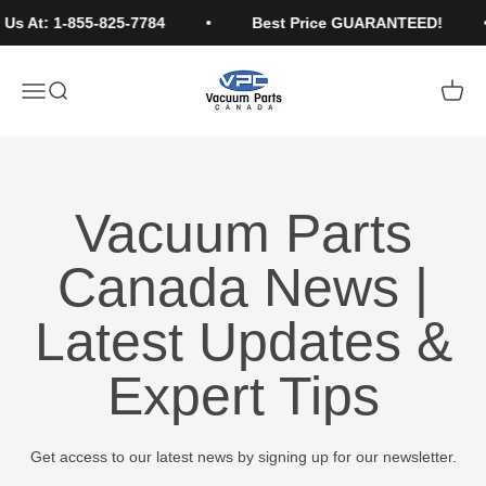
Skip to content
Us At: 1-855-825-7784
Best Price GUARANTEED!
Vacuum Parts Canada
Open navigation menu
Open search
Open c
Vacuum Parts
Canada News |
Latest Updates &
Expert Tips
Get access to our latest news by signing up for our newsletter.