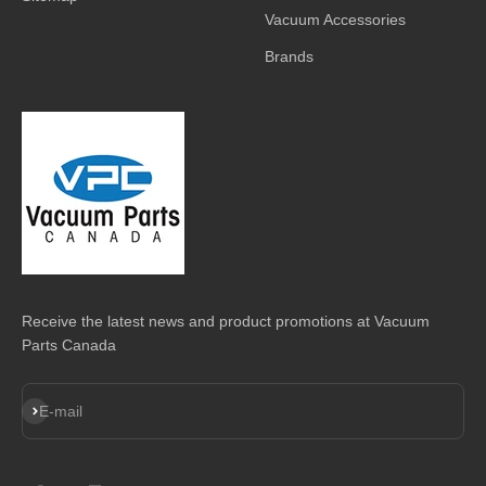
Vacuum Accessories
Brands
Receive the latest news and product promotions at Vacuum
Parts Canada
Subscribe
E-mail