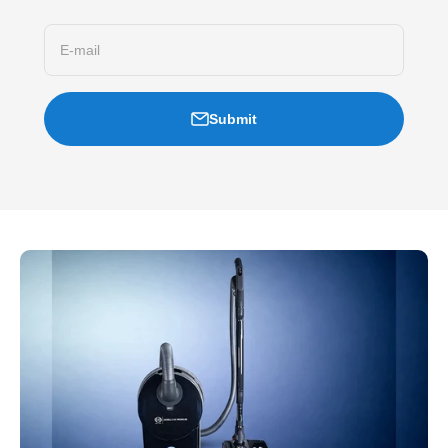
E-mail
Submit