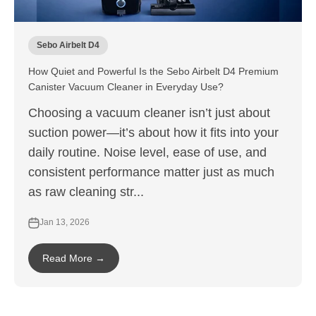
Sebo Airbelt D4
How Quiet and Powerful Is the Sebo Airbelt D4 Premium
Canister Vacuum Cleaner in Everyday Use?
Choosing a vacuum cleaner isn’t just about
suction power—it’s about how it fits into your
daily routine. Noise level, ease of use, and
consistent performance matter just as much
as raw cleaning str...
Jan 13, 2026
Read More →