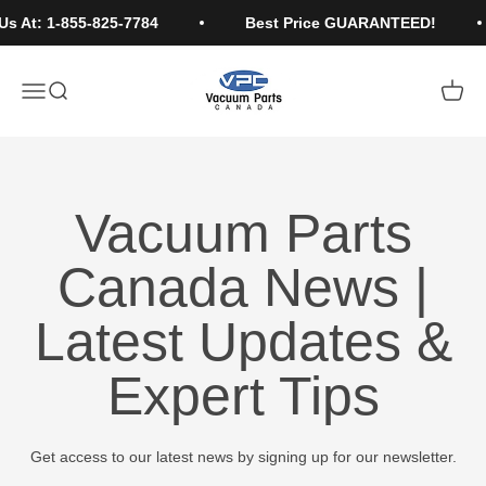
Skip to content
Us At: 1-855-825-7784
Best Price GUARANTEED!
Vacuum Parts Canada
Open navigation menu
Open search
Open c
Vacuum Parts
Canada News |
Latest Updates &
Expert Tips
Get access to our latest news by signing up for our newsletter.