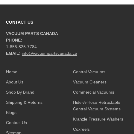
CONTACT US
VACUUM PARTS CANADA
PHONE:
1-855-825-7784
EMAIL:
info@vacuumpartscanada.ca
Home
Central Vacuums
About Us
Vacuum Cleaners
Shop By Brand
Commercial Vacuums
Shipping & Returns
Hide-A-Hose Retractable
Central Vacuum Systems
Blogs
Kranzle Pressure Washers
Contact Us
Coxreels
Sitemap