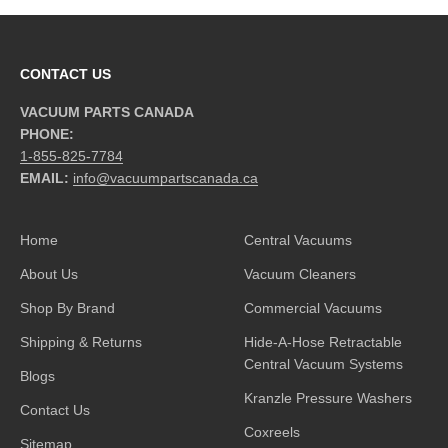
CONTACT US
VACUUM PARTS CANADA
PHONE:
1-855-825-7784
EMAIL:
info@vacuumpartscanada.ca
Home
Central Vacuums
About Us
Vacuum Cleaners
Shop By Brand
Commercial Vacuums
Shipping & Returns
Hide-A-Hose Retractable
Central Vacuum Systems
Blogs
Kranzle Pressure Washers
Contact Us
Coxreels
Sitemap