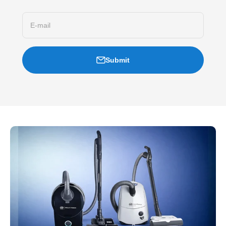
E-mail
Submit