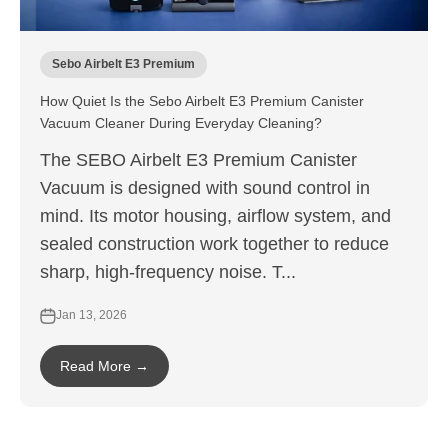
Sebo Airbelt E3 Premium
How Quiet Is the Sebo Airbelt E3 Premium Canister
Vacuum Cleaner During Everyday Cleaning?
The SEBO Airbelt E3 Premium Canister
Vacuum is designed with sound control in
mind. Its motor housing, airflow system, and
sealed construction work together to reduce
sharp, high-frequency noise. T...
Jan 13, 2026
Read More →