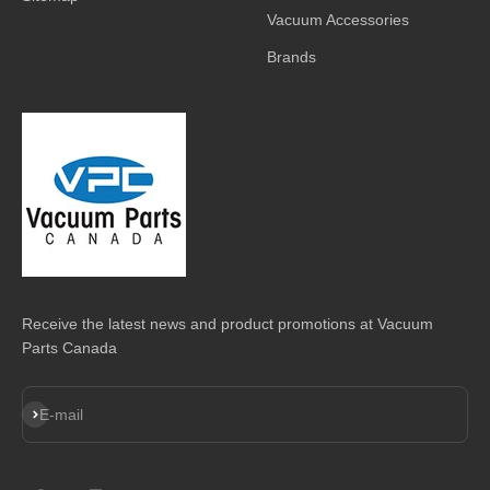
Vacuum Accessories
Brands
Receive the latest news and product promotions at Vacuum
Parts Canada
Subscribe
E-mail