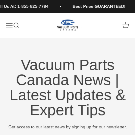
Skip to content
l Us At: 1-855-825-7784
Best Price GUARANTEED!
Vacuum Parts Canada
Open navigation menu
Open search
Open c
Vacuum Parts
Canada News |
Latest Updates &
Expert Tips
Get access to our latest news by signing up for our newsletter.