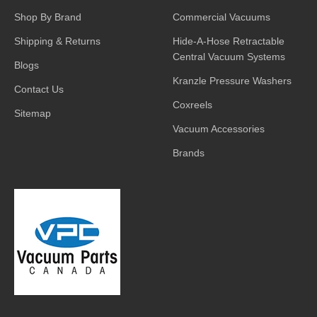
Shop By Brand
Commercial Vacuums
Shipping & Returns
Hide-A-Hose Retractable
Central Vacuum Systems
Blogs
Kranzle Pressure Washers
Contact Us
Coxreels
Sitemap
Vacuum Accessories
Brands