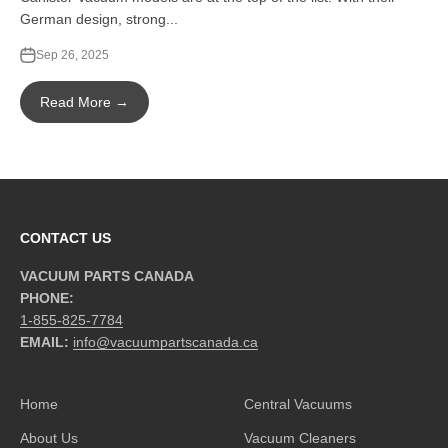
German design, strong...
Sep 26, 2025
Read More →
CONTACT US
VACUUM PARTS CANADA
PHONE:
1-855-825-7784
EMAIL:
info@vacuumpartscanada.ca
Home
Central Vacuums
About Us
Vacuum Cleaners