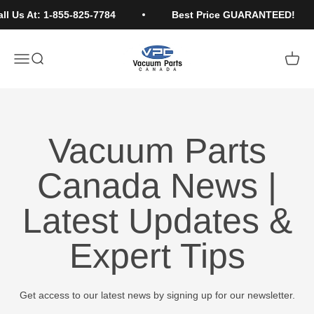
Skip to content
 Us At: 1-855-825-7784
Best Price GUARANTEED!
Vacuum Parts Canada
Open navigation menu
Open search
Open c
Vacuum Parts
Canada News |
Latest Updates &
Expert Tips
Get access to our latest news by signing up for our newsletter.