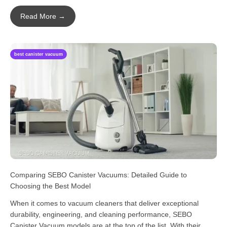
Read More →
best canister vacuum
Comparing SEBO Canister Vacuums: Detailed Guide to
Choosing the Best Model
When it comes to vacuum cleaners that deliver exceptional
durability, engineering, and cleaning performance, SEBO
Canister Vacuum models are at the top of the list. With their