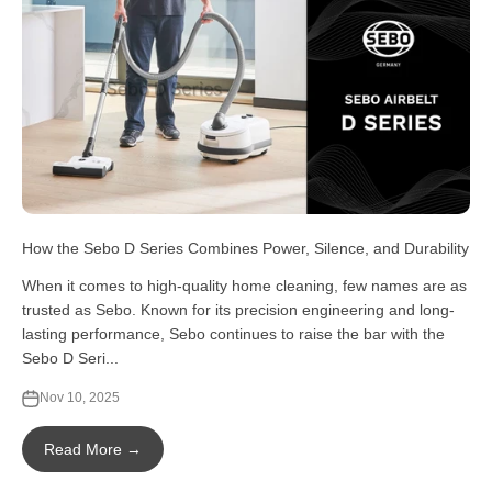
How the Sebo D Series Combines Power, Silence, and Durability
When it comes to high-quality home cleaning, few names are as
trusted as Sebo. Known for its precision engineering and long-
lasting performance, Sebo continues to raise the bar with the
Sebo D Seri...
Nov 10, 2025
Read More →