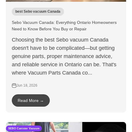
best Sebo vacuum Canada
Sebo Vacuum Canada: Everything Ontario Homeowners
Need to Know Before You Buy or Repair
Choosing the best Sebo vacuum Canada
doesn't have to be complicated—but getting
genuine parts, proper maintenance advice,
and reliable service in Ontario can be. That's
where Vacuum Parts Canada co...
Jun 18, 2026
Read More →
SEBO Canister Vacuum