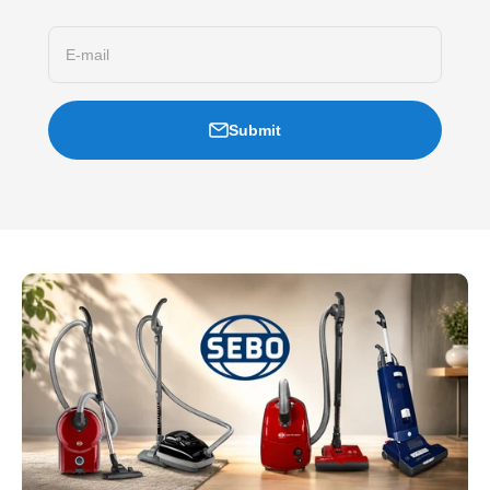
E-mail
Submit