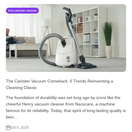
best canister vacuum
The Canister Vacuum Comeback: 6 Trends Reinventing a
Cleaning Classic
The foundation of durability was set long ago by icons like the
cheerful Henry vacuum cleaner from Nacecare, a machine
famous for its reliability. Today, that spirit of long-lasting quality is
bein...
Oct 6, 2025