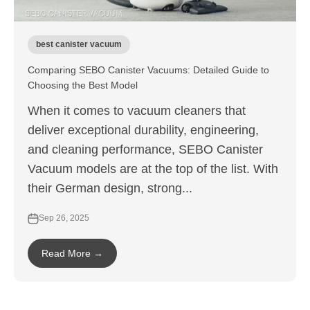
best canister vacuum
Comparing SEBO Canister Vacuums: Detailed Guide to
Choosing the Best Model
When it comes to vacuum cleaners that
deliver exceptional durability, engineering,
and cleaning performance, SEBO Canister
Vacuum models are at the top of the list. With
their German design, strong...
Sep 26, 2025
Read More →