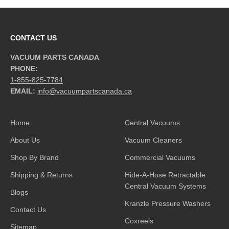
CONTACT US
VACUUM PARTS CANADA
PHONE:
1-855-825-7784
EMAIL:
info@vacuumpartscanada.ca
Home
Central Vacuums
About Us
Vacuum Cleaners
Shop By Brand
Commercial Vacuums
Shipping & Returns
Hide-A-Hose Retractable
Central Vacuum Systems
Blogs
Kranzle Pressure Washers
Contact Us
Coxreels
Sitemap