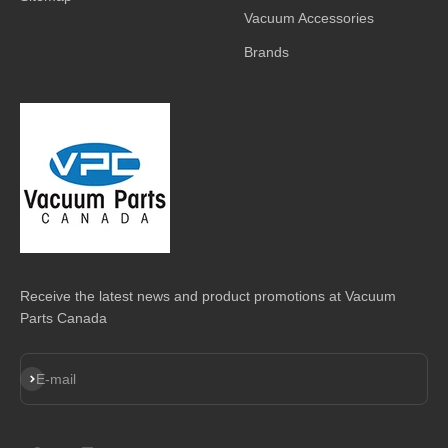
Vacuum Accessories
Brands
Receive the latest news and product promotions at Vacuum
Parts Canada
Subscribe
E-mail