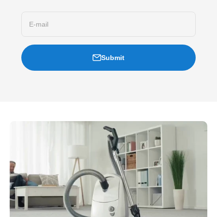
E-mail
Submit