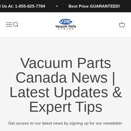
Skip to content
 Us At: 1-855-825-7784
Best Price GUARANTEED!
Vacuum Parts Canada
Open navigation menu
Open search
Open c
Vacuum Parts
Canada News |
Latest Updates &
Expert Tips
Get access to our latest news by signing up for our newsletter.