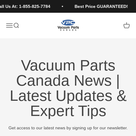
Skip to content
l Us At: 1-855-825-7784
Best Price GUARANTEED!
Vacuum Parts Canada
Open navigation menu
Open search
Open c
Vacuum Parts
Canada News |
Latest Updates &
Expert Tips
Get access to our latest news by signing up for our newsletter.