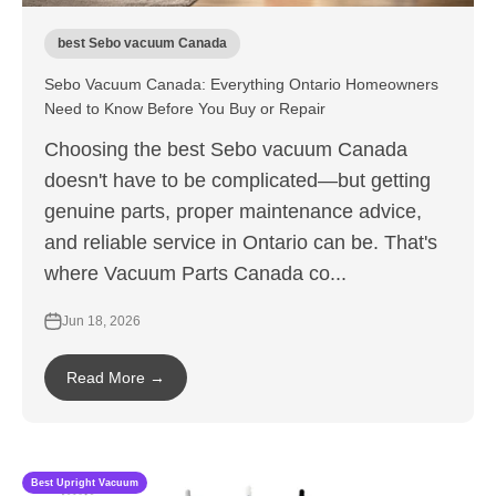
best Sebo vacuum Canada
Sebo Vacuum Canada: Everything Ontario Homeowners
Need to Know Before You Buy or Repair
Choosing the best Sebo vacuum Canada
doesn't have to be complicated—but getting
genuine parts, proper maintenance advice,
and reliable service in Ontario can be. That's
where Vacuum Parts Canada co...
Jun 18, 2026
Read More →
Best Upright Vacuum