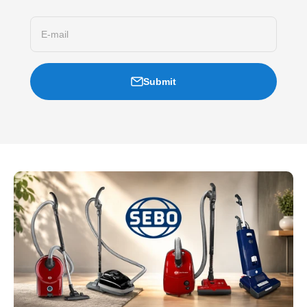
E-mail
Submit