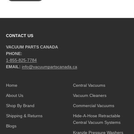
CONTACT US
VACUUM PARTS CANADA
PHONE:
1-855-825-7784
EMAIL:
info@vacuumpartscanada.ca
Home
Central Vacuums
About Us
Vacuum Cleaners
Shop By Brand
Commercial Vacuums
Shipping & Returns
Hide-A-Hose Retractable
Central Vacuum Systems
Blogs
Kranzle Pressure Washers