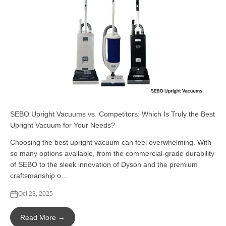
SEBO Upright Vacuums vs. Competitors: Which Is Truly the Best
Upright Vacuum for Your Needs?
Choosing the best upright vacuum can feel overwhelming. With
so many options available, from the commercial-grade durability
of SEBO to the sleek innovation of Dyson and the premium
craftsmanship o...
Oct 23, 2025
Read More →