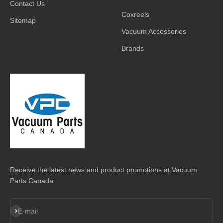
Contact Us
Coxreels
Sitemap
Vacuum Accessories
Brands
Receive the latest news and product promotions at Vacuum
Parts Canada
Subscribe
E-mail