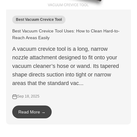
Best Vacuum Crevice Tool
Best Vacuum Crevice Tool Uses: How to Clean Hard-to-
Reach Areas Easily
A vacuum crevice tool is a long, narrow
nozzle attachment designed to fit onto your
vacuum cleaner’s hose or wand. Its tapered
shape directs suction into tight or narrow
areas that the standard vac...
Sep 18, 2025
Read More →