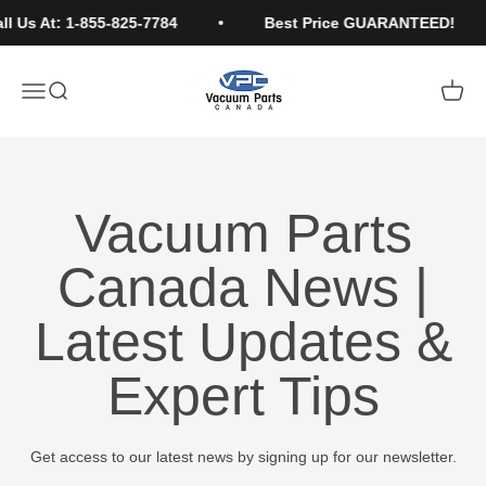
Skip to content
l Us At: 1-855-825-7784
Best Price GUARANTEED!
Vacuum Parts Canada
Open navigation menu
Open search
Open c
Vacuum Parts
Canada News |
Latest Updates &
Expert Tips
Get access to our latest news by signing up for our newsletter.