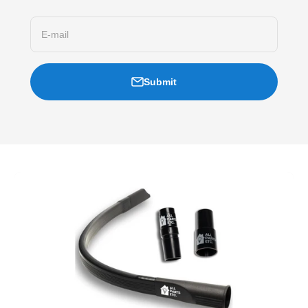
E-mail
Submit