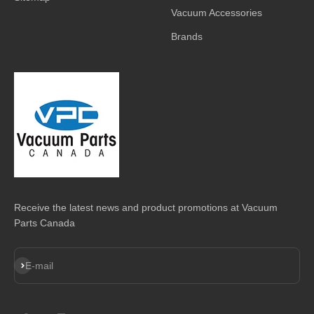
Vacuum Accessories
Brands
Receive the latest news and product promotions at Vacuum
Parts Canada
Subscribe
E-mail