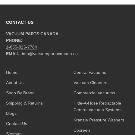
CONTACT US
VACUUM PARTS CANADA
PHONE:
1-855-825-7784
EMAIL:
info@vacuumpartscanada.ca
Home
Central Vacuums
About Us
Vacuum Cleaners
Shop By Brand
Commercial Vacuums
Shipping & Returns
Hide-A-Hose Retractable
Central Vacuum Systems
Blogs
Kranzle Pressure Washers
Contact Us
Coxreels
Sitemap