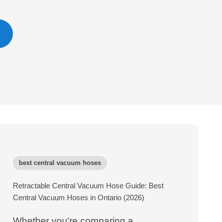
best central vacuum hoses
Retractable Central Vacuum Hose Guide: Best
Central Vacuum Hoses in Ontario (2026)
Whether you're comparing a