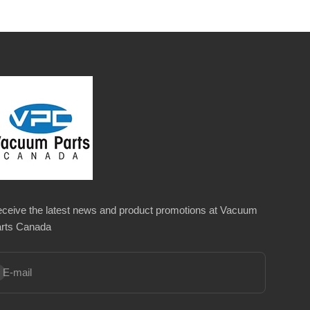
ceive the latest news and product promotions at Vacuum
rts Canada
bscribe
E-mail