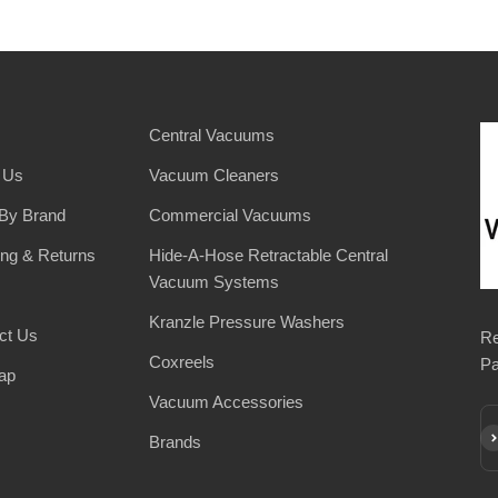
Central Vacuums
 Us
Vacuum Cleaners
By Brand
Commercial Vacuums
ing & Returns
Hide-A-Hose Retractable Central
Vacuum Systems
Kranzle Pressure Washers
ct Us
Re
Coxreels
Pa
ap
Vacuum Accessories
Su
Brands