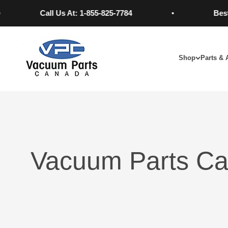
Skip to content
Call Us At: 1-855-825-7784
Best Pric
Vacuum Parts Canada
Shop
Parts & 
Vacuum Parts Ca