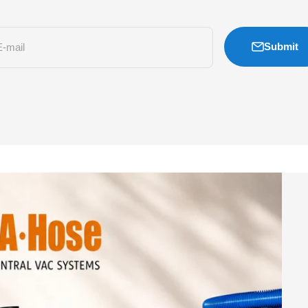
Submit
E-mail