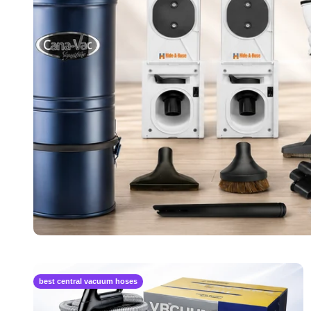
best central vacuum hoses