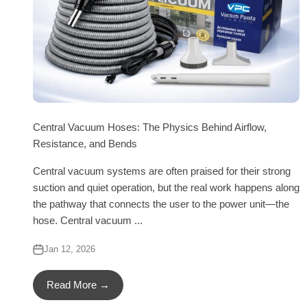
Central Vacuum Hoses: The Physics Behind Airflow,
Resistance, and Bends
Central vacuum systems are often praised for their strong
suction and quiet operation, but the real work happens along
the pathway that connects the user to the power unit—the
hose. Central vacuum ...
Jan 12, 2026
Read More →