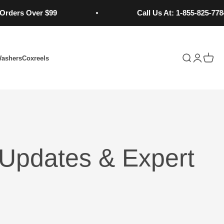
 Over $99
Call Us At: 1-855-825-7784
Open search
Open acc
Open 
Washers
Coxreels
Updates & Expert