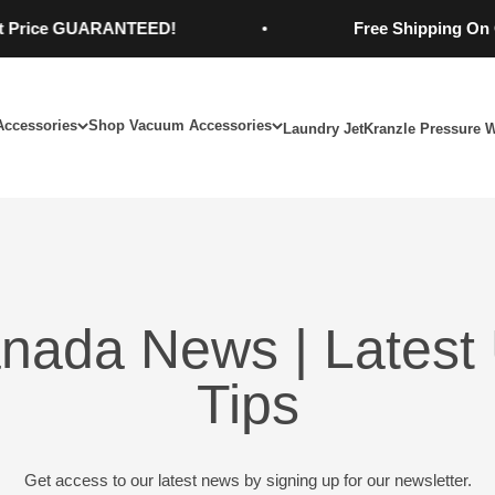
e GUARANTEED!
Free Shipping On Orders
Accessories
Shop Vacuum Accessories
Laundry Jet
Kranzle Pressure 
nada News | Latest 
Tips
Get access to our latest news by signing up for our newsletter.