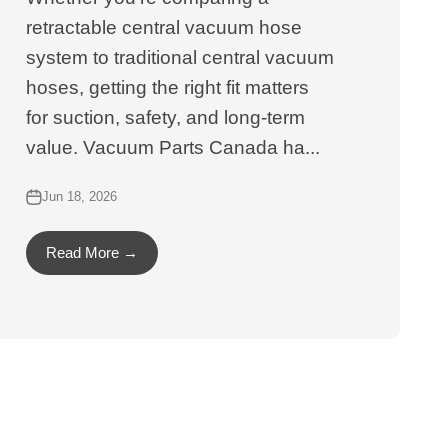
retractable central vacuum hose
system to traditional central vacuum
hoses, getting the right fit matters
for suction, safety, and long-term
value. Vacuum Parts Canada ha...
Jun 18, 2026
Read More →