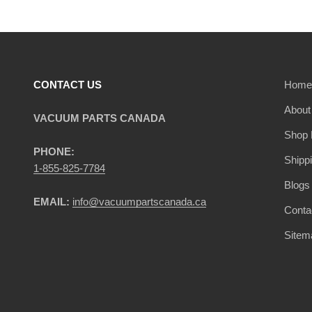
CONTACT US
Home
About
VACUUM PARTS CANADA
Shop 
PHONE:
Shipp
1-855-825-7784
Blogs
EMAIL:
info@vacuumpartscanada.ca
Conta
Sitem