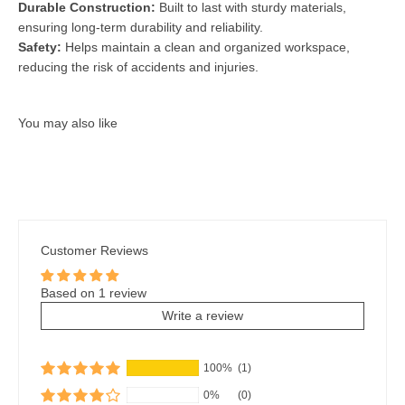
Durable Construction:
Built to last with sturdy materials,
ensuring long-term durability and reliability.
Safety:
Helps maintain a clean and organized workspace,
reducing the risk of accidents and injuries.
Customer Reviews
Based on 1 review
Write a review
100%
(1)
0%
(0)