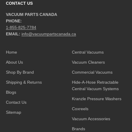
CONTACT US
VACUUM PARTS CANADA
PHONE:
1-855-825-7784
EMAIL:
info@vacuumpartscanada.ca
Home
Central Vacuums
About Us
Vacuum Cleaners
Shop By Brand
Commercial Vacuums
Shipping & Returns
Hide-A-Hose Retractable
Central Vacuum Systems
Blogs
Kranzle Pressure Washers
Contact Us
Coxreels
Sitemap
Vacuum Accessories
Brands