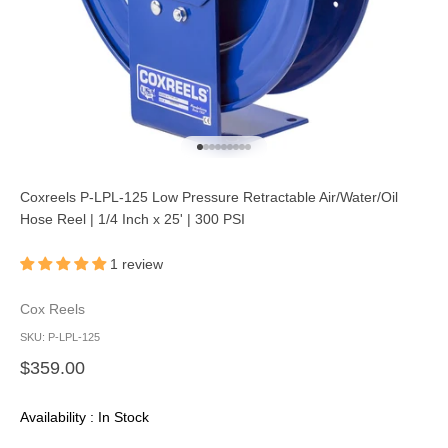
Go to item 1
Go to item 2
Go to item 3
Go to item 4
Go to item 5
Go to item 6
Go to item 7
Go to item 8
Go to item 9
Coxreels P-LPL-125 Low Pressure Retractable Air/Water/Oil
Hose Reel | 1/4 Inch x 25' | 300 PSI
1 review
Cox Reels
SKU: P-LPL-125
Sale price
$359.00
Availability : In Stock