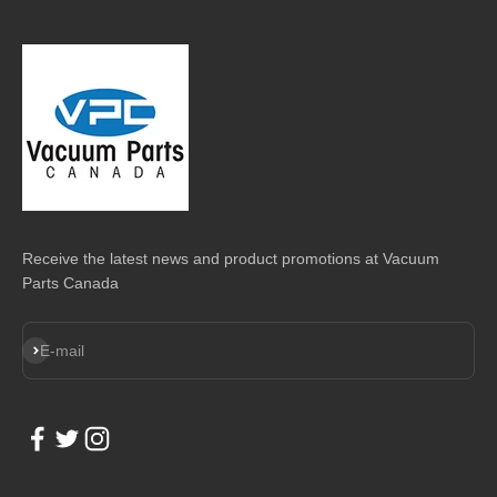
Receive the latest news and product promotions at Vacuum
Parts Canada
Subscribe
E-mail