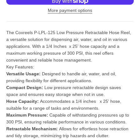
More payment options
The Coxreels P-LPL-125 Low Pressure Retractable Hose Reel,
a versatile solution for dispensing air, water, and oil in various
applications. With a 1/4 Inches x 25' hose capacity and a
maximum working pressure of 300 PSI, this reel offers
convenient and reliable hose management.
Key Features:
Versatile Usage:
Designed to handle air, water, and oil,
providing flexibility for different applications.
Compact Design:
Low pressure retractable design saves
space and ensures easy storage when not in use.
Hose Capacity:
Accommodates a 1/4 inches x 25' hose,
suitable for a range of tasks and environments.
Maximum Pressure:
Capable of withstanding pressures up to
300 PSI, ensuring reliable performance in various conditions.
Retractable Mechanism:
Allows for effortless hose retraction
and tidy storage, minimizing trip hazards and clutter.