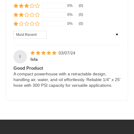
0%
(0)
0%
(0)
0%
(0)
Sort by
03/07/24
I
Isla
Good Product
A compact powerhouse with a retractable design,
handling air, water, and oil effortlessly. Reliable 1/4" x 25'
hose with 300 PSI capacity for versatile applications.