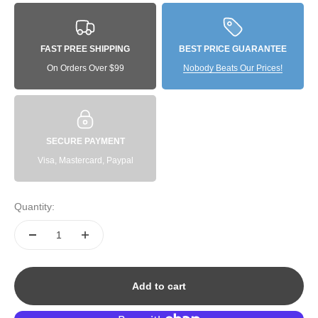
FAST PREE SHIPPING
BEST PRICE GUARANTEE
On Orders Over $99
Nobody Beats Our Prices!
SECURE PAYMENT
Visa, Mastercard, Paypal
Quantity:
Add to cart