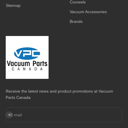
Coxreels
Sitemap
Vacuum Accessories
Brands
Receive the latest news and product promotions at Vacuum
Parts Canada
Subscribe
E-mail