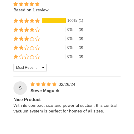
Based on 1 review
100%
(1)
0%
(0)
0%
(0)
0%
(0)
0%
(0)
Sort by
02/26/24
S
Steve Mcguirk
Nice Product
With its compact size and powerful suction, this central
vacuum system is perfect for homes of all sizes.