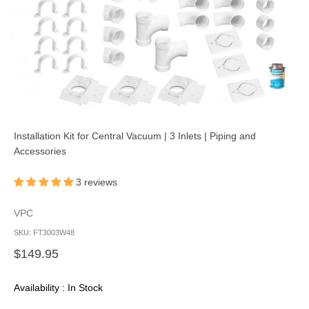
Installation Kit for Central Vacuum | 3 Inlets | Piping and
Accessories
3 reviews
VPC
SKU: FT3003W48
Sale price
$149.95
Availability : In Stock