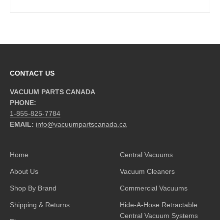
CONTACT US
VACUUM PARTS CANADA
PHONE:
1-855-825-7784
EMAIL:
info@vacuumpartscanada.ca
Home
Central Vacuums
About Us
Vacuum Cleaners
Shop By Brand
Commercial Vacuums
Shipping & Returns
Hide-A-Hose Retractable
Central Vacuum Systems