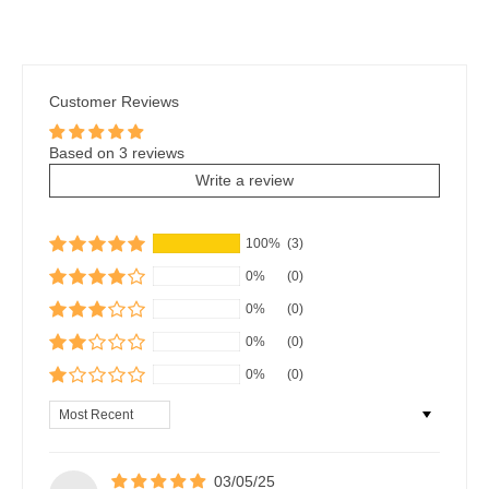
Customer Reviews
Based on 3 reviews
Write a review
100%
(3)
0%
(0)
0%
(0)
0%
(0)
0%
(0)
Sort by
03/05/25