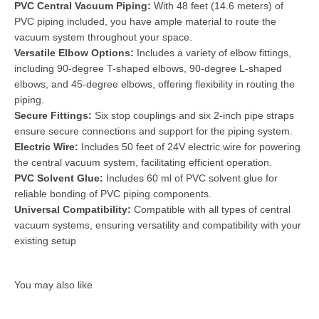
PVC Central Vacuum Piping:
With 48 feet (14.6 meters) of
PVC piping included, you have ample material to route the
vacuum system throughout your space.
Versatile Elbow Options:
Includes a variety of elbow fittings,
including 90-degree T-shaped elbows, 90-degree L-shaped
elbows, and 45-degree elbows, offering flexibility in routing the
piping.
Secure Fittings:
Six stop couplings and six 2-inch pipe straps
ensure secure connections and support for the piping system.
Electric Wire:
Includes 50 feet of 24V electric wire for powering
the central vacuum system, facilitating efficient operation.
PVC Solvent Glue:
Includes 60 ml of PVC solvent glue for
reliable bonding of PVC piping components.
Universal Compatibility:
Compatible with all types of central
vacuum systems, ensuring versatility and compatibility with your
existing setup