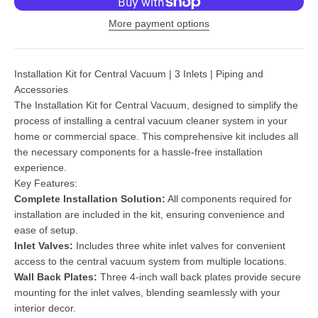
More payment options
Installation Kit for Central Vacuum | 3 Inlets | Piping and
Accessories
The Installation Kit for Central Vacuum, designed to simplify the
process of installing a central vacuum cleaner system in your
home or commercial space. This comprehensive kit includes all
the necessary components for a hassle-free installation
experience.
Key Features:
Complete Installation Solution:
All components required for
installation are included in the kit, ensuring convenience and
ease of setup.
Inlet Valves:
Includes three white inlet valves for convenient
access to the central vacuum system from multiple locations.
Wall Back Plates:
Three 4-inch wall back plates provide secure
mounting for the inlet valves, blending seamlessly with your
interior decor.