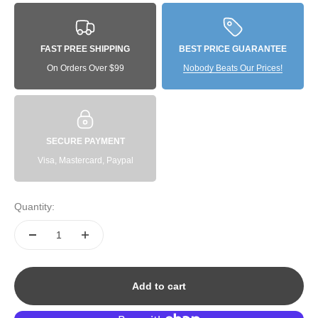
FAST PREE SHIPPING
BEST PRICE GUARANTEE
On Orders Over $99
Nobody Beats Our Prices!
SECURE PAYMENT
Visa, Mastercard, Paypal
Quantity:
Add to cart