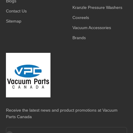
Blogs
Kranzle Pressure Washers
Contact Us
Coxreels
Sitemap
Vacuum Accessories
Brands
Receive the latest news and product promotions at Vacuum
Parts Canada