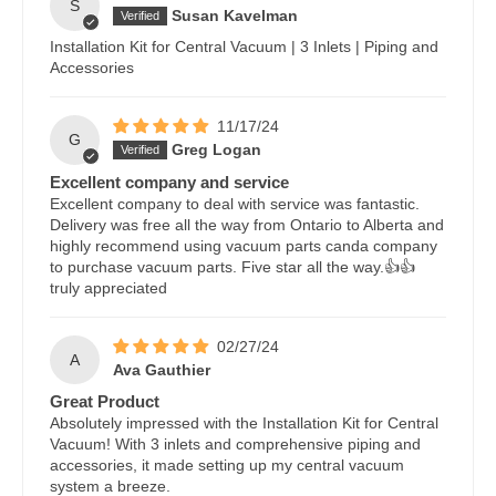
S
Susan Kavelman
Installation Kit for Central Vacuum | 3 Inlets | Piping and
Accessories
11/17/24
G
Greg Logan
Excellent company and service
Excellent company to deal with service was fantastic.
Delivery was free all the way from Ontario to Alberta and
highly recommend using vacuum parts canda company
to purchase vacuum parts. Five star all the way.👍👍
truly appreciated
02/27/24
A
Ava Gauthier
Great Product
Absolutely impressed with the Installation Kit for Central
Vacuum! With 3 inlets and comprehensive piping and
accessories, it made setting up my central vacuum
system a breeze.