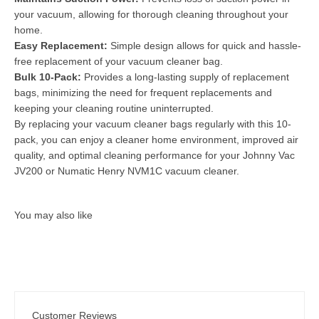
your vacuum, allowing for thorough cleaning throughout your
home.
Easy Replacement:
Simple design allows for quick and hassle-
free replacement of your vacuum cleaner bag.
Bulk 10-Pack:
Provides a long-lasting supply of replacement
bags, minimizing the need for frequent replacements and
keeping your cleaning routine uninterrupted.
By replacing your vacuum cleaner bags regularly with this 10-
pack, you can enjoy a cleaner home environment, improved air
quality, and optimal cleaning performance for your Johnny Vac
JV200 or Numatic Henry NVM1C vacuum cleaner.
Customer Reviews