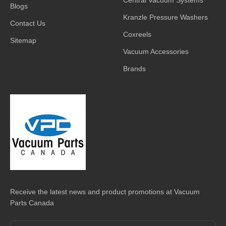
Blogs
Kranzle Pressure Washers
Contact Us
Coxreels
Sitemap
Vacuum Accessories
Brands
Receive the latest news and product promotions at Vacuum
Parts Canada