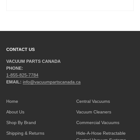
CONTACT US
VACUUM PARTS CANADA
PHONE:
1-855-825-7784
EMAIL:
info@vacuumpartscanada.ca
Home
Central Vacuums
About Us
Vacuum Cleaners
Shop By Brand
Commercial Vacuums
Shipping & Returns
Hide-A-Hose Retractable
Central Vacuum Systems