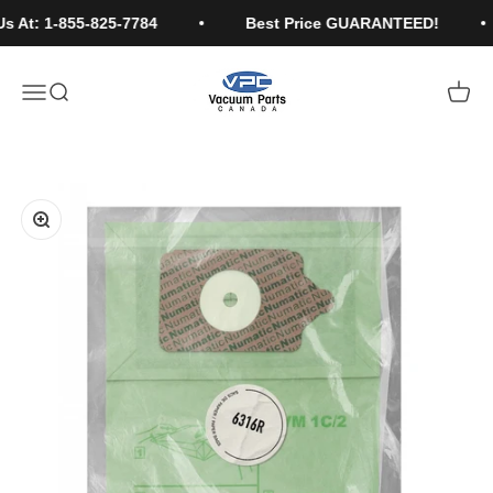
Skip to content
s At: 1-855-825-7784
Best Price GUARANTEED!
Vacuum Parts Canada
Open navigation menu
Open search
Open c
Learn More...
Zoom