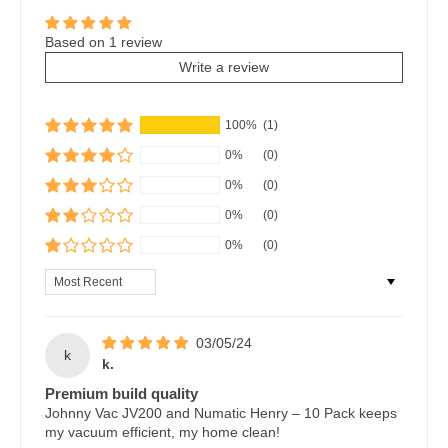
Based on 1 review
Write a review
100%
(1)
0%
(0)
0%
(0)
0%
(0)
0%
(0)
Sort by
03/05/24
k
k.
Premium build quality
Johnny Vac JV200 and Numatic Henry – 10 Pack keeps
my vacuum efficient, my home clean!