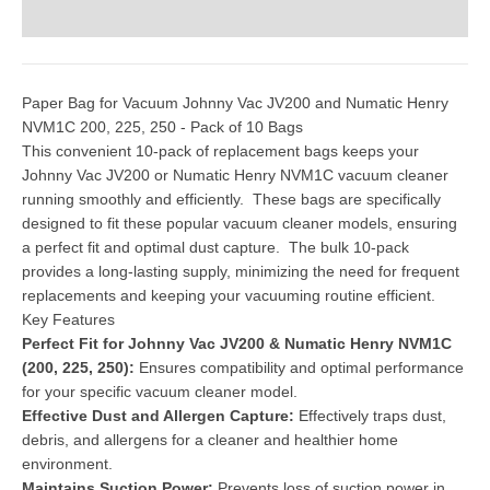
Paper Bag for Vacuum Johnny Vac JV200 and Numatic Henry
NVM1C 200, 225, 250 - Pack of 10 Bags
This convenient 10-pack of replacement bags keeps your
Johnny Vac JV200 or Numatic Henry NVM1C vacuum cleaner
running smoothly and efficiently. These bags are specifically
designed to fit these popular vacuum cleaner models, ensuring
a perfect fit and optimal dust capture. The bulk 10-pack
provides a long-lasting supply, minimizing the need for frequent
replacements and keeping your vacuuming routine efficient.
Key Features
Perfect Fit for Johnny Vac JV200 & Numatic Henry NVM1C
(200, 225, 250):
Ensures compatibility and optimal performance
for your specific vacuum cleaner model.
Effective Dust and Allergen Capture:
Effectively traps dust,
debris, and allergens for a cleaner and healthier home
environment.
Maintains Suction Power:
Prevents loss of suction power in