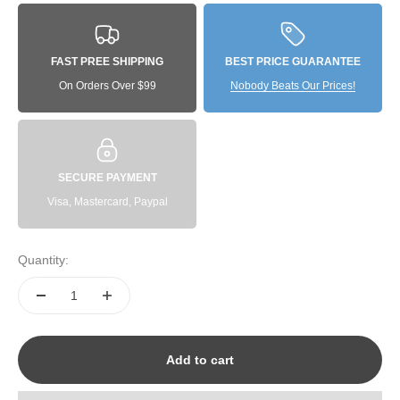
FAST PREE SHIPPING
BEST PRICE GUARANTEE
On Orders Over $99
Nobody Beats Our Prices!
SECURE PAYMENT
Visa, Mastercard, Paypal
Quantity:
Add to cart