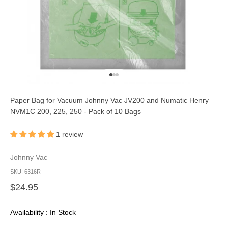
Go to item 1
Go to item 2
Go to item 3
Paper Bag for Vacuum Johnny Vac JV200 and Numatic Henry
NVM1C 200, 225, 250 - Pack of 10 Bags
1 review
Johnny Vac
SKU: 6316R
Sale price
$24.95
Availability : In Stock