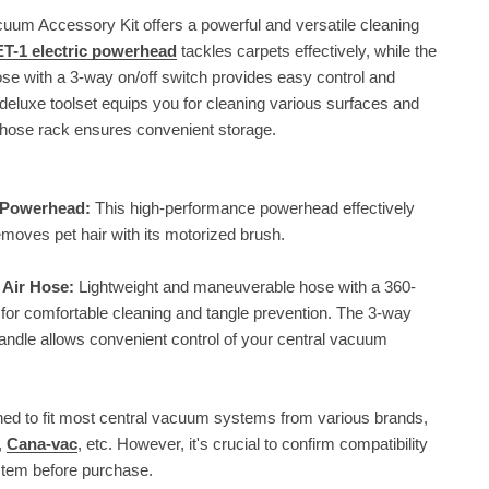
uum Accessory Kit offers a powerful and versatile cleaning
T-1 electric powerhead
tackles carpets effectively, while the
se with a 3-way on/off switch provides easy control and
deluxe toolset equips you for cleaning various surfaces and
 hose rack ensures convenient storage.
c Powerhead:
This high-performance powerhead effectively
moves pet hair with its motorized brush.
 Air Hose:
Lightweight and maneuverable hose with a 360-
for comfortable cleaning and tangle prevention. The 3-way
handle allows convenient control of your central vacuum
ed to fit most central vacuum systems from various brands,
,
Cana-vac
, etc. However, it's crucial to confirm compatibility
stem before purchase.