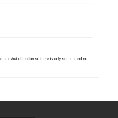
h a shut off button so there is only suction and no