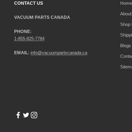
CONTACT US
Home
About
VACUUM PARTS CANADA
Shop 
PHONE:
Shipp
1-855-825-7784
Blogs
EMAIL:
info@vacuumpartscanada.ca
Conta
Sitem