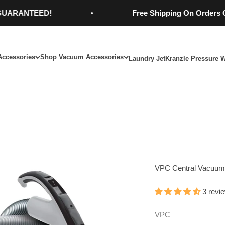
NTEED!
Free Shipping On Orders Over $9
Accessories
Shop Vacuum Accessories
Laundry Jet
Kranzle Pressure 
VPC Central Vacuum 
3 revi
VPC