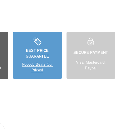
BEST PRICE
SECURE PAYMENT
GUARANTEE
Visa, Mastercard,
Nobody Beats Our
9
Paypal
Prices!