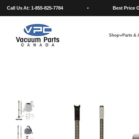
Skip to content
 Us At: 1-855-825-7784
Best Price GUARA
Vacuum Parts Canada
Shop
Parts & 