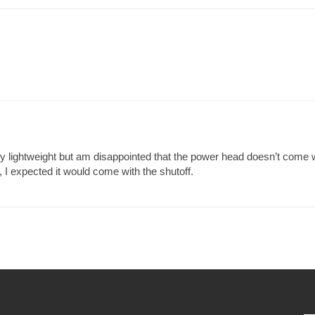
 lightweight but am disappointed that the power head doesn’t come wit
 I expected it would come with the shutoff.