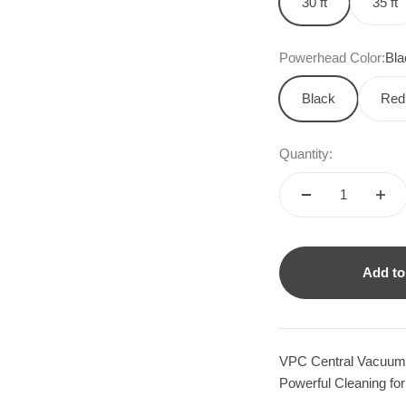
30 ft
35 ft
Powerhead Color:
Bla
Black
Red
Quantity:
Add to
VPC Central Vacuum 
Powerful Cleaning for