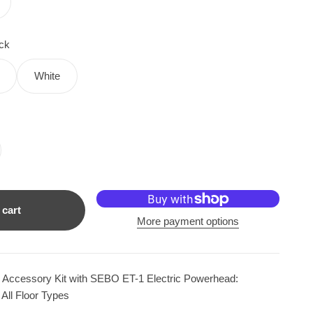
ck
White
 cart
More payment options
Accessory Kit with SEBO ET-1 Electric Powerhead:
 All Floor Types