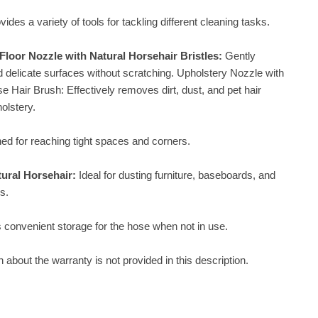
vides a variety of tools for tackling different cleaning tasks.
loor Nozzle with Natural Horsehair Bristles:
Gently
d delicate surfaces without scratching. Upholstery Nozzle with
e Hair Brush: Effectively removes dirt, dust, and pet hair
olstery.
ed for reaching tight spaces and corners.
tural Horsehair:
Ideal for dusting furniture, baseboards, and
s.
 convenient storage for the hose when not in use.
n about the warranty is not provided in this description.