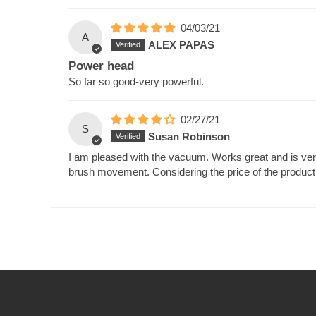
04/03/21
A
ALEX PAPAS
Power head
So far so good-very powerful.
02/27/21
S
Susan Robinson
I am pleased with the vacuum. Works great and is very
brush movement. Considering the price of the product,