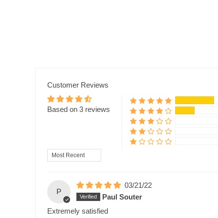
Customer Reviews
Based on 3 reviews
Sort by
03/21/22
P
Paul Souter
Extremely satisfied