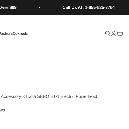
9
Call Us At: 1-855-825-7784
Open search
Open acc
Open 
Washers
Coxreels
Learn More...
Accessory Kit with SEBO ET-1 Electric Powerhead
ews