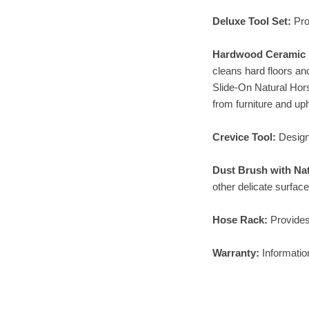
Deluxe Tool Set:
Pro
Hardwood Ceramic F
cleans hard floors an
Slide-On Natural Hors
from furniture and uph
Crevice Tool:
Design
Dust Brush with Na
other delicate surface
Hose Rack:
Provides
Warranty:
Informatio