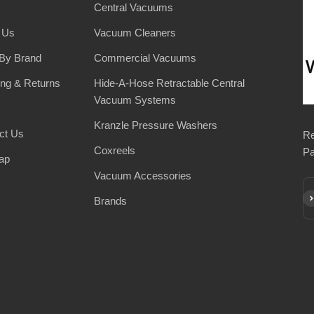
Central Vacuums
 Us
Vacuum Cleaners
By Brand
Commercial Vacuums
ing & Returns
Hide-A-Hose Retractable Central
Vacuum Systems
Kranzle Pressure Washers
ct Us
Re
Coxreels
Pa
ap
Vacuum Accessories
Su
Brands