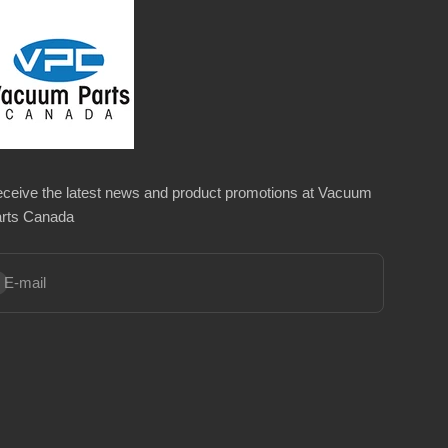
ceive the latest news and product promotions at Vacuum
rts Canada
bscribe
E-mail