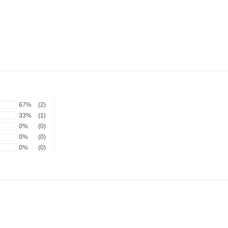
67%
(2)
33%
(1)
0%
(0)
0%
(0)
0%
(0)