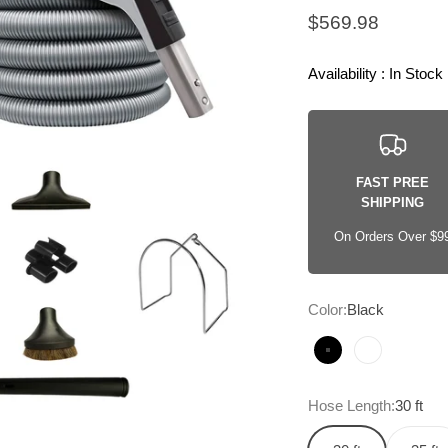
Sale price
$569.98
Availability : In Stock
FAST PREE
SHIPPING
On Orders Over $9
Color:
Black
Black
White
Hose Length:
30 ft