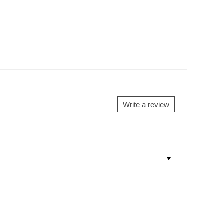
Write a review