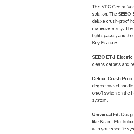
This VPC Central Vac
solution. The
SEBO E
deluxe crush-proof ho
maneuverability. The 
tight spaces, and the
Key Features:
SEBO ET-1 Electri
cleans carpets and re
Deluxe Crush-Proof
degree swivel handle 
on/off switch on the 
system.
Universal Fit:
Design
like Beam, Electrolux
with your specific sy