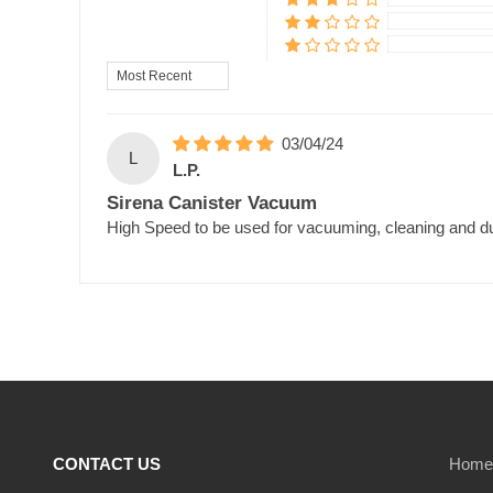
Sort by
03/04/24
L
L.P.
Sirena Canister Vacuum
High Speed to be used for vacuuming, cleaning and du
CONTACT US
Home