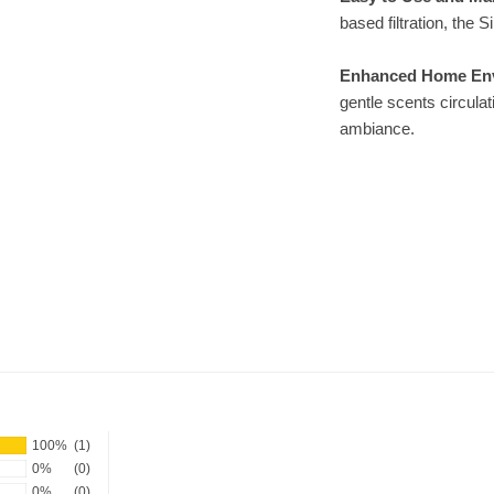
based filtration, the 
Enhanced Home En
gentle scents circula
ambiance.
100%
(1)
0%
(0)
0%
(0)