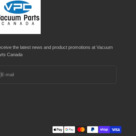
ceive the latest news and product promotions at Vacuum
rts Canada
bscribe
E-mail