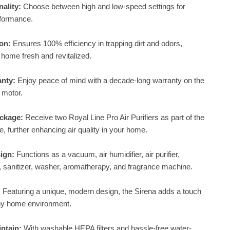
nality:
Choose between high and low-speed settings for
rformance.
on:
Ensures 100% efficiency in trapping dirt and odors,
r home fresh and revitalized.
anty:
Enjoy peace of mind with a decade-long warranty on the
 motor.
ackage:
Receive two Royal Line Pro Air Purifiers as part of the
 further enhancing air quality in your home.
ign:
Functions as a vacuum, air humidifier, air purifier,
er, sanitizer, washer, aromatherapy, and fragrance machine.
:
Featuring a unique, modern design, the Sirena adds a touch
any home environment.
ntain:
With washable HEPA filters and hassle-free water-