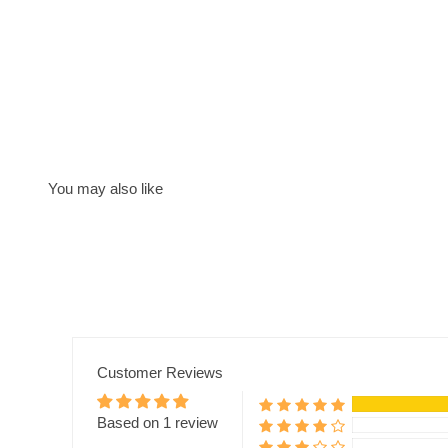
Customer Reviews
Based on 1 review