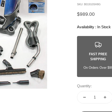
SKU: B01910SH8G
Sale price
$989.00
Availability : In Stock
FAST PREE
SHIPPING
On Orders Over $9
Quantity: