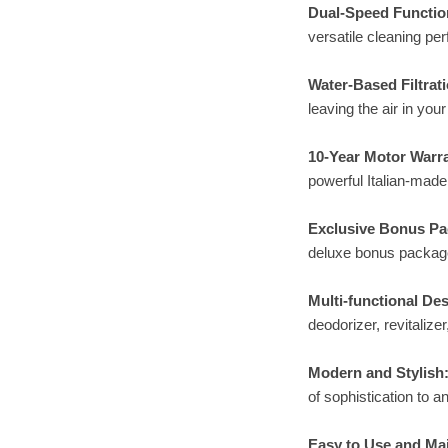
Dual-Speed Functio
versatile cleaning pe
Water-Based Filtrati
leaving the air in you
10-Year Motor Warr
powerful Italian-made
Exclusive Bonus P
deluxe bonus package,
Multi-functional Des
deodorizer, revitaliz
Modern and Stylish
of sophistication to 
Easy to Use and Mai