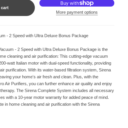
 cart
More payment options
uum - 2 Speed with Ultra Deluxe Bonus Package
Vacuum - 2 Speed with Ultra Deluxe Bonus Package is the
home cleaning and air purification: This cutting-edge vacuum
00-watt Italian motor with dual-speed functionality, providing
air purification. With its water-based filtration system, Sirena
leaving your home's air fresh and clean. Plus, with the
o Air Purifiers, you can further enhance air quality and enjoy
a therapy. The Sirena Complete System includes all necessary
s with a 10-year motor warranty for added peace of mind.
e in home cleaning and air purification with the Sirena