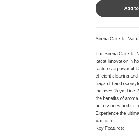
Add to
Sirena Canister Vac
The Sirena Canister 
latest innovation in 
features a powerful 12
efficient cleaning and 
traps dirt and odors, 
included Royal Line Pr
the benefits of arom
accessories and come
Experience the ultimat
Vacuum.
Key Features: