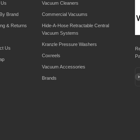
 Us
Vacuum Cleaners
By Brand
Commercial Vacuums
ing & Returns
Hide-A-Hose Retractable Central
Vacuum Systems
Kranzle Pressure Washers
ct Us
Re
Coxreels
Pa
ap
Vacuum Accessories
Su
Brands