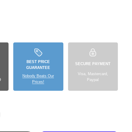
BEST PRICE
SECURE PAYMENT
GUARANTEE
Visa, Mastercard,
Nobody Beats Our
9
Paypal
Prices!