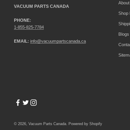
About
VACUUM PARTS CANADA
Shop 
PHONE:
Shipp
1-855-825-7784
Blogs
EMAIL:
info@vacuumpartscanada.ca
Conta
Sitem
© 2026, Vacuum Parts Canada.
Powered by Shopify