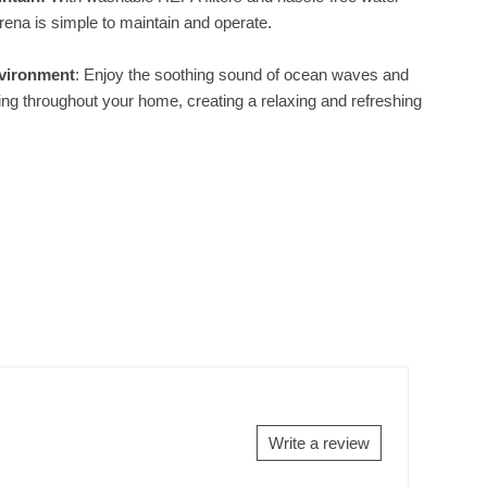
Sirena is simple to maintain and operate.
vironment
: Enjoy the soothing sound of ocean waves and
ting throughout your home, creating a relaxing and refreshing
Write a review