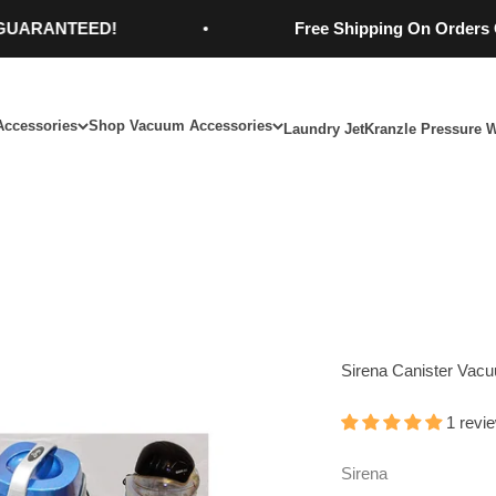
ANTEED!
Free Shipping On Orders Over $
Accessories
Shop Vacuum Accessories
Laundry Jet
Kranzle Pressure 
Sirena Canister Vac
1 revi
Sirena