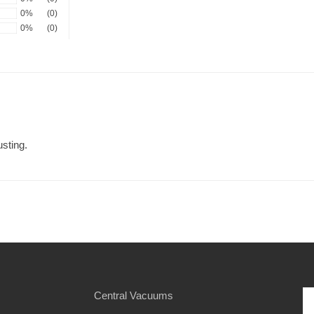
0%
(0)
0%
(0)
sting.
Central Vacuums