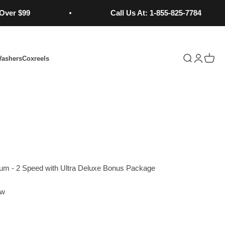
99
Call Us At: 1-855-825-7784
Open search
Open acc
Open 
Washers
Coxreels
Learn More...
uum - 2 Speed with Ultra Deluxe Bonus Package
ew