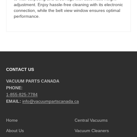
adjustment. Enjoy hassle-free cleaning with its electronic
connection, while the belt view window ensures optimal
performance.
CONTACT US
VACUUM PARTS CANADA
PHONE:
1-855-825-7784
EMAIL:
info@vacuumpartscanada.ca
Home
Central Vacuums
About Us
Vacuum Cleaners