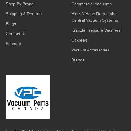
Shop By Brand
Commercial Vacuums
Shipping & Returns
Hide-A-Hose Retractable
Central Vacuum Systems
Blogs
Kranzle Pressure Washers
Contact Us
Coxreels
Sitemap
Vacuum Accessories
Brands