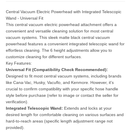
Central Vacuum Electric Powerhead with Integrated Telescopic
Wand - Universal Fit
This central vacuum electric powerhead attachment offers a
convenient and versatile cleaning solution for most central
vacuum systems. This sleek matte black central vacuum
powerhead features a convenient integrated telescopic wand for
effortless cleaning. The 6 height adjustments allow you to
customize cleaning for different surfaces.
Key Features:
Universal Fit (Compatibility Check Recommended):
Designed to fit most central vacuum systems, including brands
like Cana-Vac, Husky, Vacuflo, and Kenmore. However, it's
crucial to confirm compatibility with your specific hose handle
style before purchase (refer to image or contact the seller for
verification).
Integrated Telescopic Wand:
Extends and locks at your
desired length for comfortable cleaning on various surfaces and
hard-to-reach areas (specific length adjustment range not
provided).