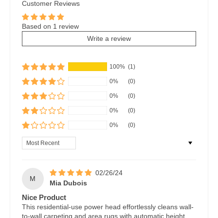
Customer Reviews
Based on 1 review
Write a review
100%
(1)
0%
(0)
0%
(0)
0%
(0)
0%
(0)
Sort by
02/26/24
M
Mia Dubois
Nice Product
This residential-use power head effortlessly cleans wall-
to-wall carpeting and area rugs with automatic height