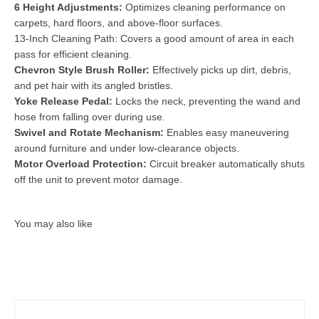
6 Height Adjustments:
Optimizes cleaning performance on
carpets, hard floors, and above-floor surfaces.
13-Inch Cleaning Path: Covers a good amount of area in each
pass for efficient cleaning.
Chevron Style Brush Roller:
Effectively picks up dirt, debris,
and pet hair with its angled bristles.
Yoke Release Pedal:
Locks the neck, preventing the wand and
hose from falling over during use.
Swivel and Rotate Mechanism:
Enables easy maneuvering
around furniture and under low-clearance objects.
Motor Overload Protection:
Circuit breaker automatically shuts
off the unit to prevent motor damage.