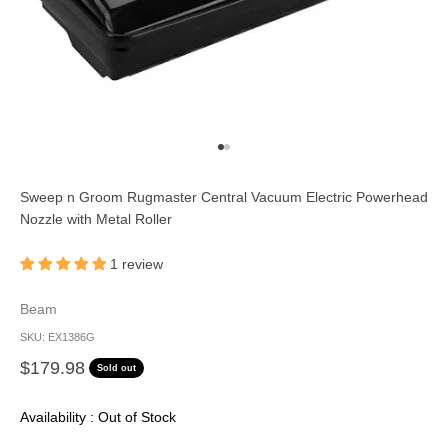
Go to item 1
Go to item 2
Sweep n Groom Rugmaster Central Vacuum Electric Powerhead
Nozzle with Metal Roller
1 review
Beam
SKU: EX1386G
Sale price
$179.98
Sold out
Availability : Out of Stock