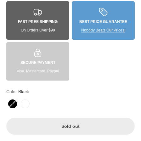
FAST PREE SHIPPING
BEST PRICE GUARANTEE
On Orders Over $99
Nobody Beats Our Prices!
SECURE PAYMENT
Visa, Mastercard, Paypal
Color:
Black
Black
White
Sold out